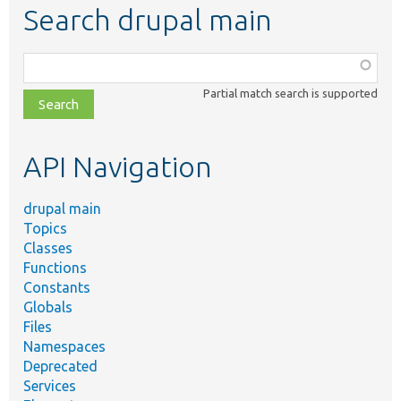
Search drupal main
Function,
class,
Partial match search is supported
file,
topic,
etc.
API Navigation
drupal main
Topics
Classes
Functions
Constants
Globals
Files
Namespaces
Deprecated
Services