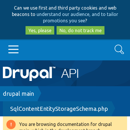
Skip
Skip
Can we use first and third party cookies and web
to
to
beacons to
understand our audience, and to tailor
main
search
promotions you see
?
content
Yes, please
No, do not track me
Search
Main
Go to Drupal.org
navigation
Drupal 7
Breadcrumb
drupal main
SqlContentEntityStorageSchema.php
Drupal 8+
You are browsing documentation for drupal
Warning
Other projects