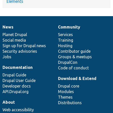
Elements
News
Community
News
Our
Documentation
Drupal
Governance
items
Planet Drupal
community
code
of
Services
Social media
base
community
Training
Sign up for Drupal news
Hosting
Security advisories
Contributor guide
Jobs
Groups & meetups
DrupalCon
Documentation
Code of conduct
Drupal Guide
Download & Extend
Drupal User Guide
Developer docs
Drupal core
API.Drupal.org
Modules
Themes
About
Distributions
Web accessibility