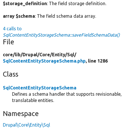
$storage_definition
: The field storage definition.
array $schema
: The field schema data array.
4 calls to
SqlContentEntityStorageSchema::saveFieldSchemaData()
File
core/
lib/
Drupal/
Core/
Entity/
Sql/
SqlContentEntityStorageSchema.php
, line 1286
Class
SqlContentEntityStorageSchema
Defines a schema handler that supports revisionable,
translatable entities.
Namespace
Drupal\Core\Entity\Sql