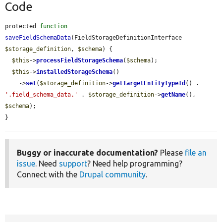
Code
protected 
function
saveFieldSchemaData
(FieldStorageDefinitionInterface 
$storage_definition
, 
$schema
) {

$this
->
processFieldStorageSchema
(
$schema
);

$this
->
installedStorageSchema
()

    ->
set
(
$storage_definition
->
getTargetEntityTypeId
() . 
'.field_schema_data.'
 . 
$storage_definition
->
getName
(), 
$schema
);

}
Buggy or inaccurate documentation?
Please
file an
issue
. Need
support
? Need help programming?
Connect with the
Drupal community
.