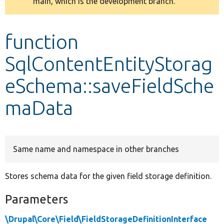
main, which is the development branch.
message
Develop for Drupal
function
SqlContentEntityStorag
eSchema::saveFieldSche
maData
Same name and namespace in other branches
Stores schema data for the given field storage definition.
Parameters
\Drupal\Core\Field\FieldStorageDefinitionInterface