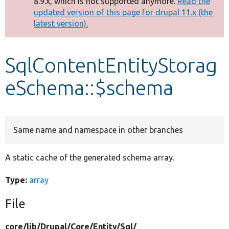
8.9.x, which is not supported anymore.
Read the
message
updated version of this page for drupal 11.x (the
latest version).
Develop for Drupal
SqlContentEntityStorag
eSchema::$schema
Same name and namespace in other branches
A static cache of the generated schema array.
Type:
array
File
core/
lib/
Drupal/
Core/
Entity/
Sql/