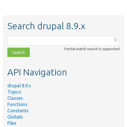
Search drupal 8.9.x
Function,
class,
Partial match search is supported
file,
topic,
etc.
API Navigation
drupal 8.9.x
Topics
Classes
Functions
Constants
Globals
Files