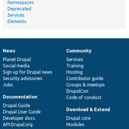
Namespaces
Deprecated
Services
Elements
News
Community
News
Our
Documentation
Drupal
Governance
items
Planet Drupal
community
code
of
Services
Social media
base
community
Training
Sign up for Drupal news
Hosting
Security advisories
Contributor guide
Jobs
Groups & meetups
DrupalCon
Documentation
Code of conduct
Drupal Guide
Download & Extend
Drupal User Guide
Developer docs
Drupal core
API.Drupal.org
Modules