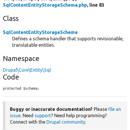
SqlContentEntityStorageSchema.php
, line 83
Class
SqlContentEntityStorageSchema
Defines a schema handler that supports revisionable,
translatable entities.
Namespace
Drupal\Core\Entity\Sql
Code
protected $schema;
Buggy or inaccurate documentation?
Please
file an
issue
. Need
support
? Need help programming?
Connect with the
Drupal community
.