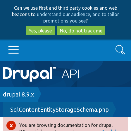
Skip
Skip
Can we use first and third party cookies and web
to
to
beacons to
understand our audience, and to tailor
main
search
promotions you see
?
content
Yes, please
No, do not track me
Search
Main
Go to Drupal.org
navigation
Drupal 7
Breadcrumb
drupal 8.9.x
SqlContentEntityStorageSchema.php
Drupal 8+
You are browsing documentation for drupal
Error
Other projects