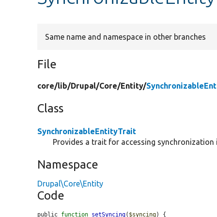
Same name and namespace in other branches
File
core/
lib/
Drupal/
Core/
Entity/
SynchronizableEnt
Class
SynchronizableEntityTrait
Provides a trait for accessing synchronization
Namespace
Drupal\Core\Entity
Code
public 
function
setSyncing
(
$syncing
) {
