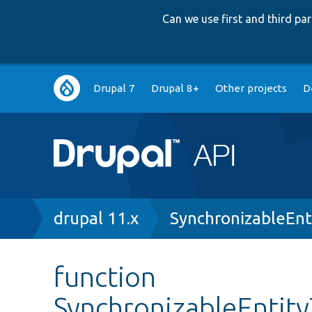
Can we use first and third p
Main
Drupal 7
Drupal 8+
Other projects
D
navigation
Breadcrumb
drupal 11.x
SynchronizableEnt
function
SynchronizableEntity