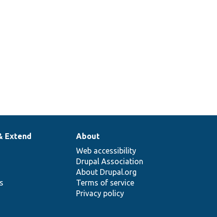
& Extend
About
Web accessibility
Drupal Association
About Drupal.org
ns
Terms of service
Privacy policy