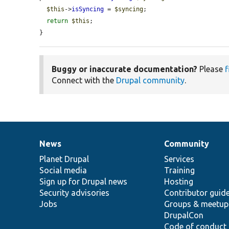
$this
->
isSyncing
 = 
$syncing
;

return
$this
;

}
Buggy or inaccurate documentation?
Please
f
Connect with the
Drupal community
.
News
Community
News
Our
Documentation
Drupal
Governance
items
Planet Drupal
community
code
of
Services
Social media
base
community
Training
Sign up for Drupal news
Hosting
Security advisories
Contributor guid
Jobs
Groups & meetup
DrupalCon
Code of conduct