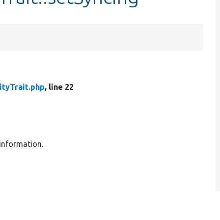
ityTrait.php
, line 22
 information.