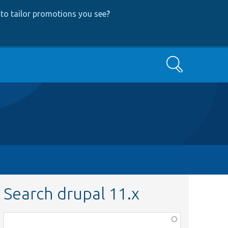
to tailor promotions you see
?
Search
Search drupal 11.x
Function,