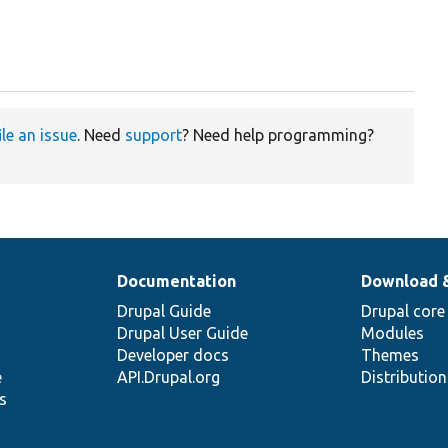
ile an issue
. Need
support
? Need help programming?
Documentation
Download 
Drupal Guide
Drupal core
Drupal User Guide
Modules
Developer docs
Themes
e
API.Drupal.org
Distributio
s