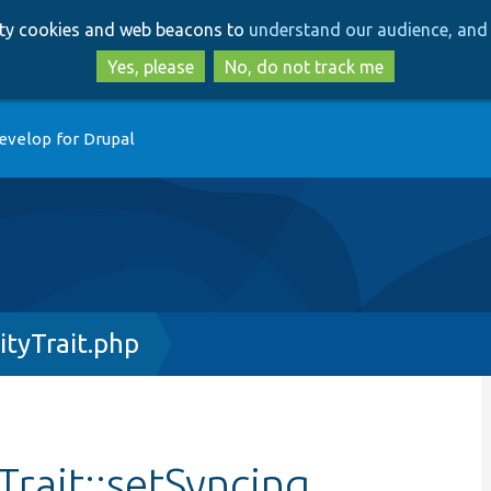
Skip
Skip
arty cookies and web beacons to
understand our audience, and 
to
to
main
search
Yes, please
No, do not track me
content
evelop for Drupal
ityTrait.php
Trait::setSyncing