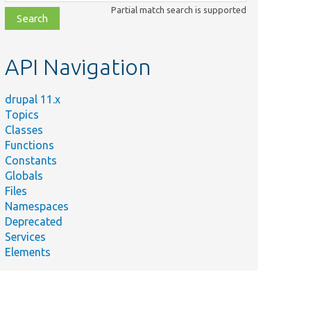
class,
Partial match search is supported
file,
topic,
etc.
API Navigation
drupal 11.x
Topics
Classes
Functions
Constants
Globals
Files
Namespaces
Deprecated
Services
Elements