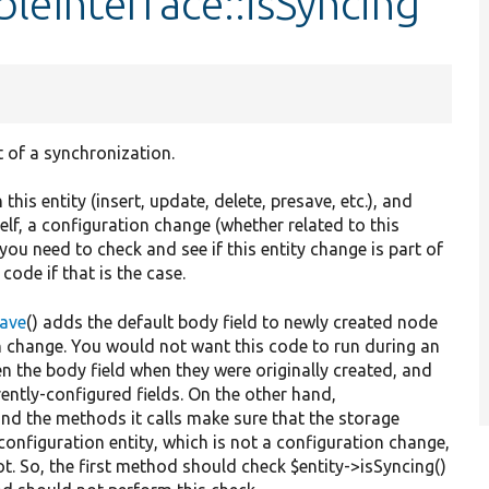
leInterface::isSyncing
t of a synchronization.
this entity (insert, update, delete, presave, etc.), and
self, a configuration change (whether related to this
 you need to check and see if this entity change is part of
ode if that is the case.
Save
() adds the default body field to newly created node
on change. You would not want this code to run during an
n the body field when they were originally created, and
rently-configured fields. On the other hand,
and the methods it calls make sure that the storage
configuration entity, which is not a configuration change,
t. So, the first method should check $entity->isSyncing()