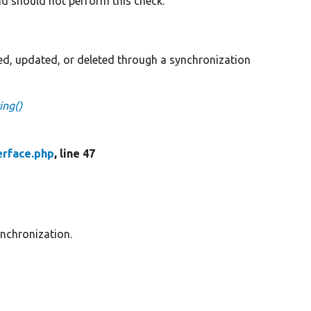
nd should not perform this check.
ted, updated, or deleted through a synchronization
ing()
erface.php
, line 47
ynchronization.