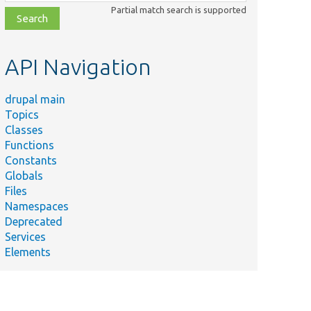
class,
Partial match search is supported
file,
topic,
etc.
API Navigation
drupal main
Topics
Classes
Functions
Constants
Globals
Files
Namespaces
Deprecated
Services
Elements