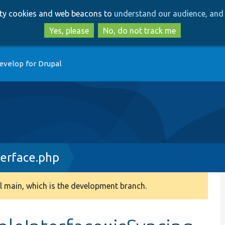
Skip
Skip
arty cookies and web beacons to
understand our audience, and 
to
to
main
search
Yes, please
No, do not track me
content
evelop for Drupal
terface.php
 main, which is the development branch.