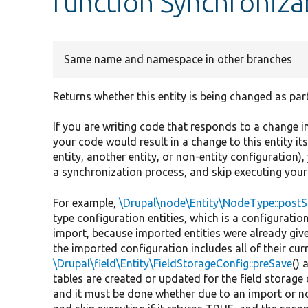
function Synchronizab
Same name and namespace in other branches
Returns whether this entity is being changed as par
If you are writing code that responds to a change in 
your code would result in a change to this entity it
entity, another entity, or non-entity configuration),
a synchronization process, and skip executing your c
For example,
\Drupal\node\Entity\NodeType::post
type configuration entities, which is a configurati
import, because imported entities were already give
the imported configuration includes all of their cur
\Drupal\field\Entity\FieldStorageConfig::preSave
() 
tables are created or updated for the field storage 
and it must be done whether due to an import or no