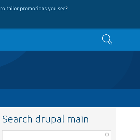
to tailor promotions you see
?
Search
Search drupal main
Function,