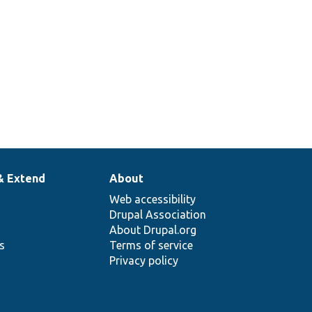
& Extend
About
Web accessibility
Drupal Association
About Drupal.org
ns
Terms of service
Privacy policy