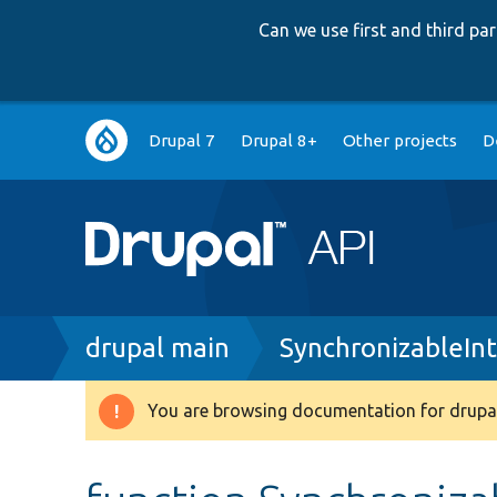
Can we use first and third p
Main
Drupal 7
Drupal 8+
Other projects
D
navigation
Breadcrumb
drupal main
SynchronizableIn
You are browsing documentation for drupal
Warning
message