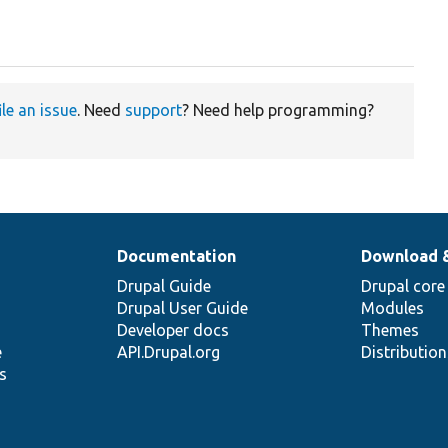
ile an issue
. Need
support
? Need help programming?
Documentation
Download 
Drupal Guide
Drupal core
Drupal User Guide
Modules
Developer docs
Themes
e
API.Drupal.org
Distributio
s