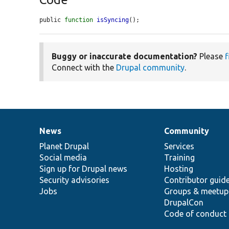
public 
function
isSyncing
();
Buggy or inaccurate documentation?
Please
f
Connect with the
Drupal community
.
News
Community
News
Our
Documentation
Drupal
Governance
items
Planet Drupal
community
code
of
Services
Social media
base
community
Training
Sign up for Drupal news
Hosting
Security advisories
Contributor guid
Jobs
Groups & meetup
DrupalCon
Code of conduct