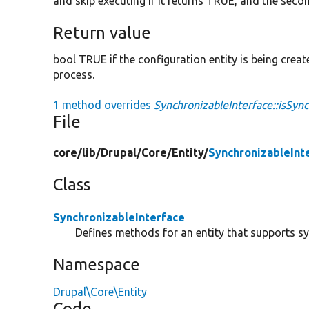
and skip executing if it returns TRUE, and the seco
Return value
bool TRUE if the configuration entity is being crea
process.
1 method overrides
SynchronizableInterface::isSync
File
core/
lib/
Drupal/
Core/
Entity/
SynchronizableInt
Class
SynchronizableInterface
Defines methods for an entity that supports s
Namespace
Drupal\Core\Entity
Code