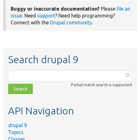
Buggy or inaccurate documentation?
Please
file an
issue
. Need
support
? Need help programming?
Connect with the
Drupal community
.
Search drupal 9
Function,
class,
Partial match search is supported
file,
topic,
etc.
API Navigation
drupal 9
Topics
Classes