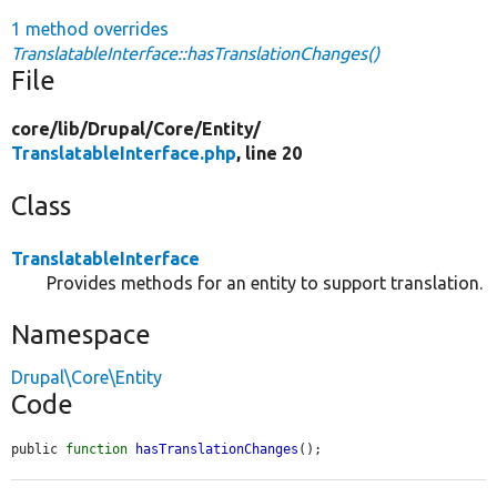
1 method overrides
TranslatableInterface::hasTranslationChanges()
File
core/
lib/
Drupal/
Core/
Entity/
TranslatableInterface.php
, line 20
Class
TranslatableInterface
Provides methods for an entity to support translation.
Namespace
Drupal\Core\Entity
Code
public 
function
hasTranslationChanges
();