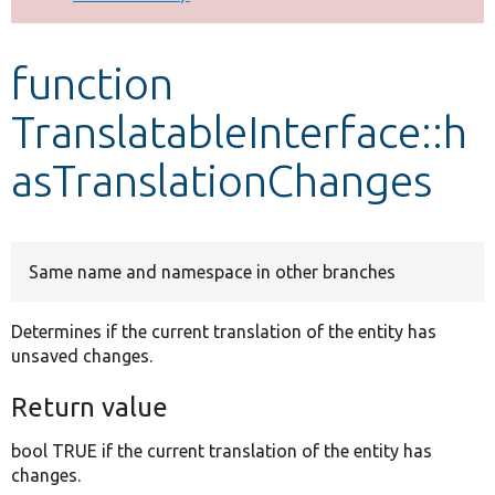
Develop for Drupal
function
TranslatableInterface::h
asTranslationChanges
Same name and namespace in other branches
Determines if the current translation of the entity has
unsaved changes.
Return value
bool TRUE if the current translation of the entity has
changes.