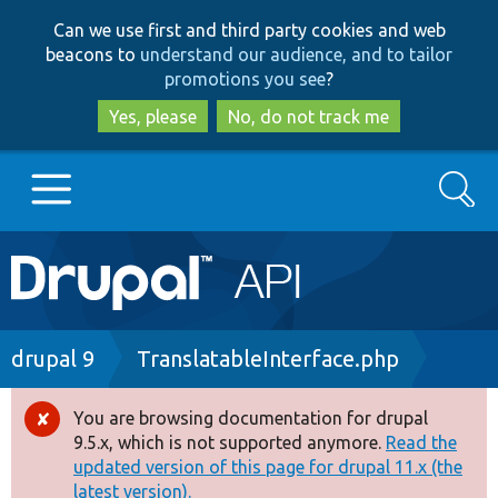
Skip
Skip
Can we use first and third party cookies and web
to
to
beacons to
understand our audience, and to tailor
main
search
promotions you see
?
content
Yes, please
No, do not track me
Search
Main
Go to Drupal.org
navigation
Drupal 7
Breadcrumb
drupal 9
TranslatableInterface.php
Drupal 8+
You are browsing documentation for drupal
Error
9.5.x, which is not supported anymore.
Read the
message
updated version of this page for drupal 11.x (the
Other projects
latest version).