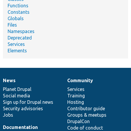
Functions
Constants
Globals
Files
Namespaces
Deprecated
Services
Elements
News
Community
News
Our
Documentation
Drupal
Governance
items
Planet Drupal
community
code
of
Services
Social media
base
community
Training
Sign up for Drupal news
Hosting
Security advisories
Contributor guide
Jobs
Groups & meetups
DrupalCon
Documentation
Code of conduct