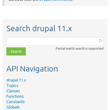
Search drupal 11.x
Function,
class,
Partial match search is supported
file,
topic,
etc.
API Navigation
drupal 11.x
Topics
Classes
Functions
Constants
Globals