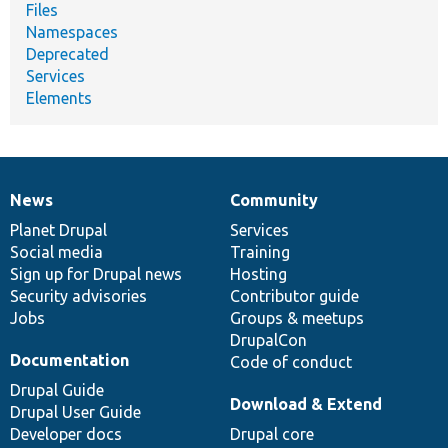
Files
Namespaces
Deprecated
Services
Elements
News
Community
News
Our
Documentation
Drupal
Governance
items
Planet Drupal
community
code
of
Services
Social media
base
community
Training
Sign up for Drupal news
Hosting
Security advisories
Contributor guide
Jobs
Groups & meetups
DrupalCon
Documentation
Code of conduct
Drupal Guide
Download & Extend
Drupal User Guide
Developer docs
Drupal core