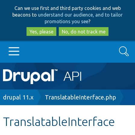
Skip
Skip
Can we use first and third party cookies and web
to
to
beacons to
understand our audience, and to tailor
main
search
promotions you see
?
content
Yes, please
No, do not track me
Search
Main
Go to Drupal.org
navigation
Drupal 7
Breadcrumb
drupal 11.x
TranslatableInterface.php
Drupal 8+
TranslatableInterface
Other projects