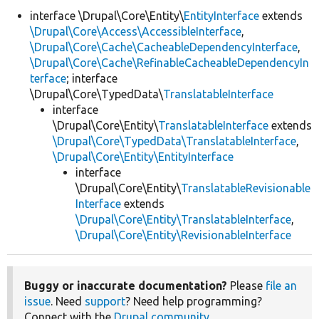
interface \Drupal\Core\Entity\
EntityInterface
extends
\Drupal\Core\Access\AccessibleInterface
,
Develop for Drupal
\Drupal\Core\Cache\CacheableDependencyInterface
,
\Drupal\Core\Cache\RefinableCacheableDependencyIn
terface
; interface
\Drupal\Core\TypedData\
TranslatableInterface
interface
\Drupal\Core\Entity\
TranslatableInterface
extends
\Drupal\Core\TypedData\TranslatableInterface
,
\Drupal\Core\Entity\EntityInterface
interface
\Drupal\Core\Entity\
TranslatableRevisionable
Interface
extends
\Drupal\Core\Entity\TranslatableInterface
,
\Drupal\Core\Entity\RevisionableInterface
Buggy or inaccurate documentation?
Please
file an
issue
. Need
support
? Need help programming?
Connect with the
Drupal community
.