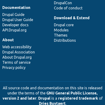
DrupalCon
Documentation
Code of conduct
Drupal Guide
Download & Extend
Drupal User Guide
Developer docs
Drupal core
API.Drupal.org
Modules
Themes
About
Distributions
Web accessibility
Drupal Association
About Drupal.org
Terms of service
Privacy policy
All source code and documentation on this site is released
under the terms of the
GNU General Public License,
version 2 and later
.
Drupal
is a
registered trademark
of
Dries Buytaert
.