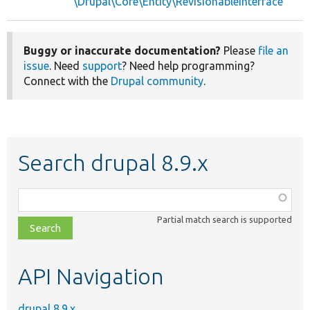
\Drupal\Core\Entity\RevisionableInterface
Buggy or inaccurate documentation?
Please
file an
issue
. Need
support
? Need help programming?
Connect with the
Drupal community
.
Search drupal 8.9.x
Function,
class,
Partial match search is supported
file,
topic,
etc.
API Navigation
drupal 8.9.x