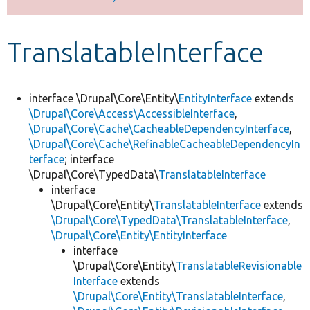
Develop for Drupal
TranslatableInterface
interface \Drupal\Core\Entity\
EntityInterface
extends
\Drupal\Core\Access\AccessibleInterface
,
\Drupal\Core\Cache\CacheableDependencyInterface
,
\Drupal\Core\Cache\RefinableCacheableDependencyIn
terface
; interface
\Drupal\Core\TypedData\
TranslatableInterface
interface
\Drupal\Core\Entity\
TranslatableInterface
extends
\Drupal\Core\TypedData\TranslatableInterface
,
\Drupal\Core\Entity\EntityInterface
interface
\Drupal\Core\Entity\
TranslatableRevisionable
Interface
extends
\Drupal\Core\Entity\TranslatableInterface
,