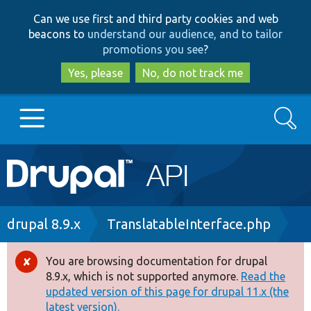
Skip
Skip
Can we use first and third party cookies and web
to
to
beacons to
understand our audience, and to tailor
main
search
promotions you see
?
content
Yes, please
No, do not track me
Search
Main
Go to Drupal.org
navigation
Drupal 7
Breadcrumb
drupal 8.9.x
TranslatableInterface.php
Drupal 8+
You are browsing documentation for drupal
Error
8.9.x, which is not supported anymore.
Read the
message
updated version of this page for drupal 11.x (the
Other projects
latest version).