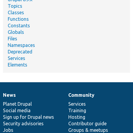
Topics
Classes
Functions
Constants
Globals
Files
Namespaces
Deprecated
Services
Elements
News
Community
News
Our
Documentation
Drupal
Governance
items
Planet Drupal
community
code
of
Services
Social media
base
community
Training
Sign up for Drupal news
Hosting
Security advisories
Contributor guide
Jobs
Groups & meetups