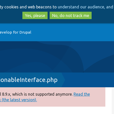
Skip
Skip
arty cookies and web beacons to
understand our audience, and 
to
to
main
search
Yes, please
No, do not track me
content
evelop for Drupal
ionableInterface.php
 8.9.x, which is not supported anymore.
Read the
(the latest version).