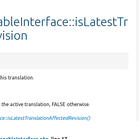
bleInterface::isLatestTr
ision
his translation.
g the active translation, FALSE otherwise.
ce::isLatestTranslationAffectedRevision()