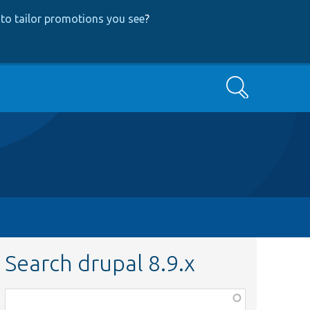
to tailor promotions you see
?
Search
Search drupal 8.9.x
Function,