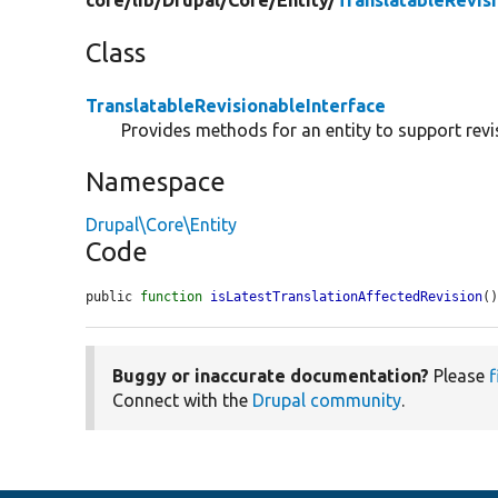
core/
lib/
Drupal/
Core/
Entity/
TranslatableRevis
Class
TranslatableRevisionableInterface
Provides methods for an entity to support revis
Namespace
Drupal\Core\Entity
Code
public 
function
isLatestTranslationAffectedRevision
(
Buggy or inaccurate documentation?
Please
f
Connect with the
Drupal community
.