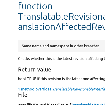
function
TranslatableRevisiona
anslationAffectedRev
Same name and namespace in other branches
Checks whether this is the latest revision affecting t
Return value
bool TRUE if this revision is the latest one affectin
1 method overrides
TranslatableRevisionableInterfa
File