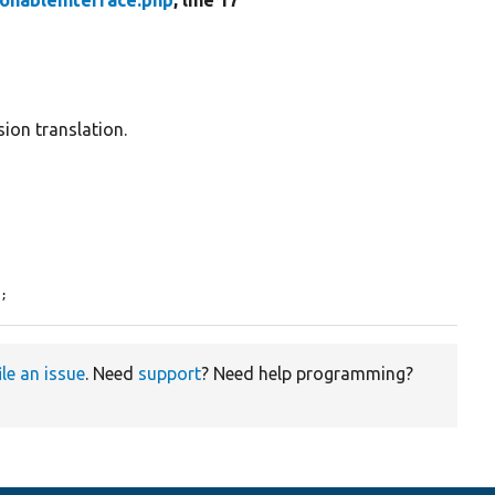
ionableInterface.php
, line 17
ion translation.
);
ile an issue
. Need
support
? Need help programming?