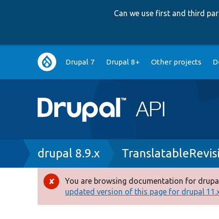
Can we use first and third p
Main
Drupal 7
Drupal 8+
Other projects
D
navigation
Breadcrumb
drupal 8.9.x
TranslatableRevis
You are browsing documentation for drupal
Error
updated version of this page for drupal 11.x 
message