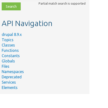
class,
Partial match search is supported
file,
topic,
etc.
API Navigation
drupal 8.9.x
Topics
Classes
Functions
Constants
Globals
Files
Namespaces
Deprecated
Services
Elements