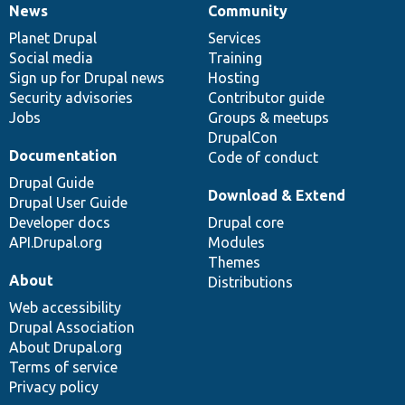
News
Community
News
Our
Documentation
Drupal
Governance
items
Planet Drupal
community
code
of
Services
Social media
base
community
Training
Sign up for Drupal news
Hosting
Security advisories
Contributor guide
Jobs
Groups & meetups
DrupalCon
Documentation
Code of conduct
Drupal Guide
Download & Extend
Drupal User Guide
Developer docs
Drupal core
API.Drupal.org
Modules
Themes
About
Distributions
Web accessibility
Drupal Association
About Drupal.org
Terms of service
Privacy policy