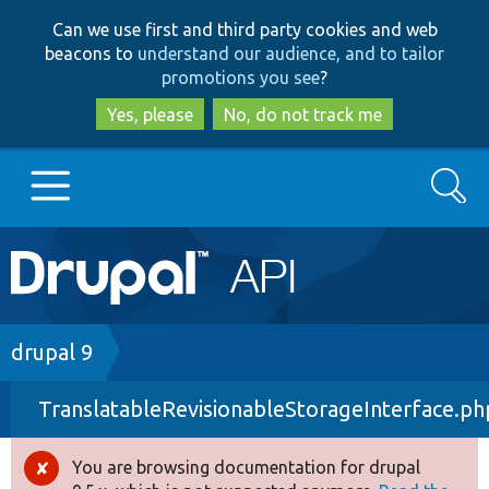
Skip
Skip
Can we use first and third party cookies and web
to
to
beacons to
understand our audience, and to tailor
main
search
promotions you see
?
content
Yes, please
No, do not track me
Search
Main
Go to Drupal.org
navigation
Drupal 7
Breadcrumb
drupal 9
TranslatableRevisionableStorageInterface.ph
Drupal 8+
You are browsing documentation for drupal
Error
Other projects