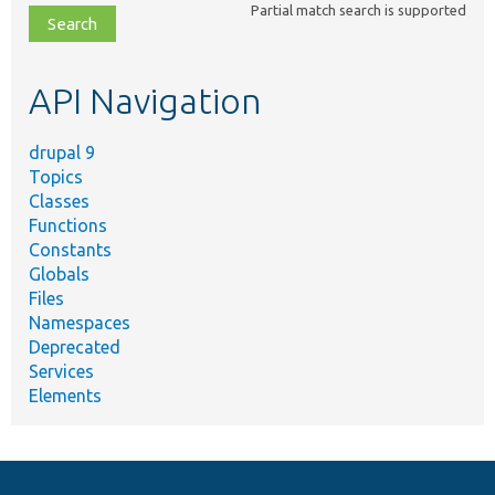
Partial match search is supported
file,
topic,
etc.
API Navigation
drupal 9
Topics
Classes
Functions
Constants
Globals
Files
Namespaces
Deprecated
Services
Elements