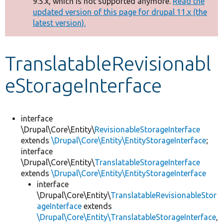
9.5.x, which is not supported anymore.
Read the
message
updated version of this page for drupal 11.x (the
latest version).
Develop for Drupal
TranslatableRevisionabl
eStorageInterface
interface
\Drupal\Core\Entity\
RevisionableStorageInterface
extends
\Drupal\Core\Entity\EntityStorageInterface
;
interface
\Drupal\Core\Entity\
TranslatableStorageInterface
extends
\Drupal\Core\Entity\EntityStorageInterface
interface
\Drupal\Core\Entity\
TranslatableRevisionableStor
ageInterface
extends
\Drupal\Core\Entity\TranslatableStorageInterface
,