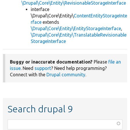
\Drupal\Core\Entity\RevisionableStorageInterface
interface
\Drupal\Core\Entity\
ContentEntityStorageInte
rface
extends
\Drupal\Core\Entity\EntityStorageInterface
,
\Drupal\Core\Entity\TranslatableRevisionable
StorageInterface
Buggy or inaccurate documentation?
Please
file an
issue
. Need
support
? Need help programming?
Connect with the
Drupal community
.
Search drupal 9
Function,
class,