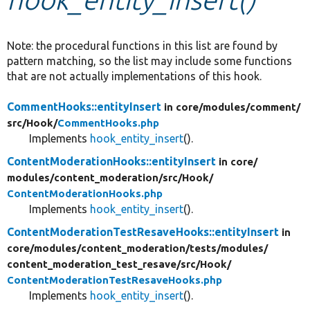
Develop for Drupal
Note: the procedural functions in this list are found by
pattern matching, so the list may include some functions
that are not actually implementations of this hook.
CommentHooks::entityInsert
in core/
modules/
comment/
src/
Hook/
CommentHooks.php
Implements
hook_entity_insert
().
ContentModerationHooks::entityInsert
in core/
modules/
content_moderation/
src/
Hook/
ContentModerationHooks.php
Implements
hook_entity_insert
().
ContentModerationTestResaveHooks::entityInsert
in
core/
modules/
content_moderation/
tests/
modules/
content_moderation_test_resave/
src/
Hook/
ContentModerationTestResaveHooks.php
Implements
hook_entity_insert
().