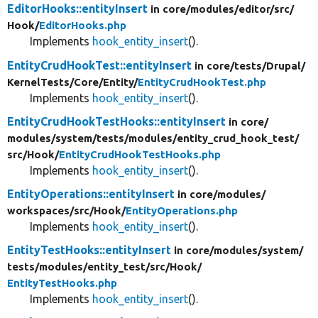
EditorHooks::entityInsert
in core/
modules/
editor/
src/
Hook/
EditorHooks.php
Implements
hook_entity_insert
().
EntityCrudHookTest::entityInsert
in core/
tests/
Drupal/
KernelTests/
Core/
Entity/
EntityCrudHookTest.php
Implements
hook_entity_insert
().
EntityCrudHookTestHooks::entityInsert
in core/
modules/
system/
tests/
modules/
entity_crud_hook_test/
src/
Hook/
EntityCrudHookTestHooks.php
Implements
hook_entity_insert
().
EntityOperations::entityInsert
in core/
modules/
workspaces/
src/
Hook/
EntityOperations.php
Implements
hook_entity_insert
().
EntityTestHooks::entityInsert
in core/
modules/
system/
tests/
modules/
entity_test/
src/
Hook/
EntityTestHooks.php
Implements
hook_entity_insert
().