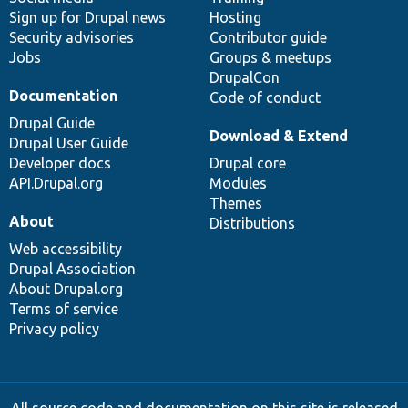
Sign up for Drupal news
Hosting
Security advisories
Contributor guide
Jobs
Groups & meetups
DrupalCon
Documentation
Code of conduct
Drupal Guide
Download & Extend
Drupal User Guide
Developer docs
Drupal core
API.Drupal.org
Modules
Themes
About
Distributions
Web accessibility
Drupal Association
About Drupal.org
Terms of service
Privacy policy