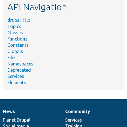
API Navigation
drupal 11.x
Topics
Classes
Functions
Constants
Globals
Files
Namespaces
Deprecated
Services
Elements
News
Community
News
Our
Documentation
Drupal
Governance
items
Planet Drupal
community
code
of
Services
Social media
base
community
Training