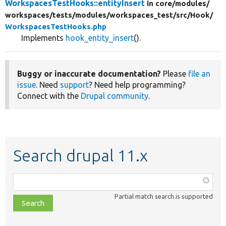
WorkspacesTestHooks::entityInsert
in core/
modules/
workspaces/
tests/
modules/
workspaces_test/
src/
Hook/
WorkspacesTestHooks.php
Implements
hook_entity_insert
().
Buggy or inaccurate documentation?
Please
file an
issue
. Need
support
? Need help programming?
Connect with the
Drupal community
.
Search drupal 11.x
Function,
class,
Partial match search is supported
file,
topic,
etc.