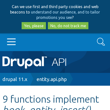
Skip
Skip
Can we use first and third party cookies and web
to
to
beacons to
understand our audience, and to tailor
main
search
promotions you see
?
content
Yes, please
No, do not track me
Search
Main
Go to Drupal.org
navigation
Drupal 7
Breadcrumb
drupal 11.x
entity.api.php
Drupal 8+
9 functions implement
hook_entity_insert()
Other projects