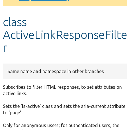
Develop for Drupal
class
ActiveLinkResponseFilte
r
Same name and namespace in other branches
Subscribes to filter HTML responses, to set attributes on
active links.
Sets the 'is-active' class and sets the aria-current attribute
to 'page'.
Only for anonymous users; for authenticated users, the