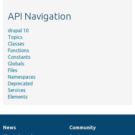
topic,
etc.
API Navigation
drupal 10
Topics
Classes
Functions
Constants
Globals
Files
Namespaces
Deprecated
Services
Elements
News
Community
News
Our
Documentation
Drupal
Governance