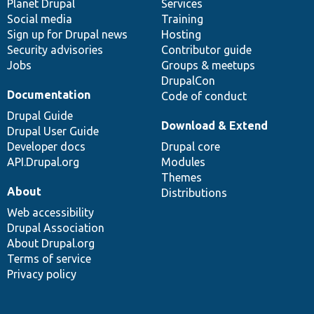
items
Planet Drupal
community
code
of
Services
Social media
base
community
Training
Sign up for Drupal news
Hosting
Security advisories
Contributor guide
Jobs
Groups & meetups
DrupalCon
Documentation
Code of conduct
Drupal Guide
Download & Extend
Drupal User Guide
Developer docs
Drupal core
API.Drupal.org
Modules
Themes
About
Distributions
Web accessibility
Drupal Association
About Drupal.org
Terms of service
Privacy policy