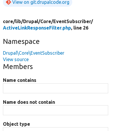
View on git.drupalcode.org
core/
lib/
Drupal/
Core/
EventSubscriber/
ActiveLinkResponseFilter.php
, line 26
Namespace
Drupal\Core\EventSubscriber
View source
Members
Name contains
Name does not contain
Object type