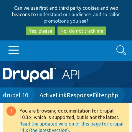
Skip
Skip
Can we use first and third party cookies and web
to
to
beacons to
understand our audience, and to tailor
main
search
promotions you see
?
content
Yes, please
No, do not track me
Search
Main
Go to Drupal.org
navigation
Drupal 7
Breadcrumb
drupal 10
ActiveLinkResponseFilter.php
Drupal 8+
You are browsing documentation for drupal
Warning
10.3.x, which is supported, but is not the latest.
message
Read the updated version of this page for drupal
Other projects
11.x (the latest version).