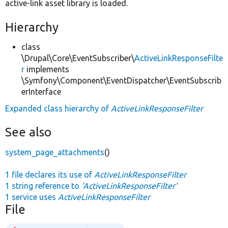
active-link asset library is loaded.
Hierarchy
class
\Drupal\Core\EventSubscriber\
ActiveLinkResponseFilte
r
implements
\Symfony\Component\EventDispatcher\EventSubscrib
erInterface
Expanded class hierarchy of
ActiveLinkResponseFilter
See also
system_page_attachments
()
1 file declares its use of
ActiveLinkResponseFilter
1 string reference to
'ActiveLinkResponseFilter'
1 service uses
ActiveLinkResponseFilter
File