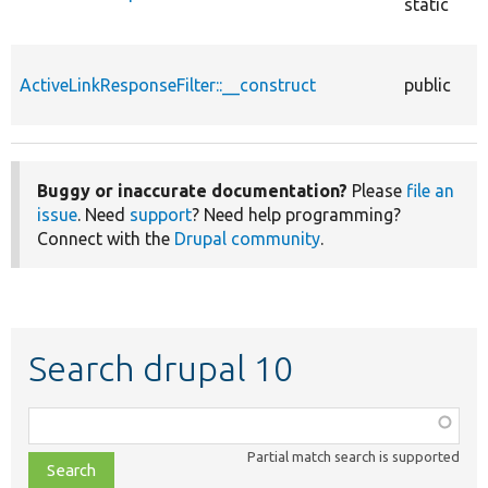
static
ActiveLinkResponseFilter::__construct
public
Buggy or inaccurate documentation?
Please
file an
issue
. Need
support
? Need help programming?
Connect with the
Drupal community
.
Search drupal 10
Function,
class,
Partial match search is supported
file,