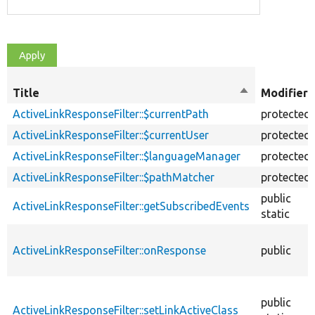
Title
Sort
Modifiers
descending
ActiveLinkResponseFilter::$currentPath
protected
ActiveLinkResponseFilter::$currentUser
protected
ActiveLinkResponseFilter::$languageManager
protected
ActiveLinkResponseFilter::$pathMatcher
protected
public
ActiveLinkResponseFilter::getSubscribedEvents
static
ActiveLinkResponseFilter::onResponse
public
public
ActiveLinkResponseFilter::setLinkActiveClass