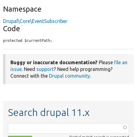
Namespace
Drupal\Core\EventSubscriber
Code
protected $currentPath;
Buggy or inaccurate documentation?
Please
file an
issue
. Need
support
? Need help programming?
Connect with the
Drupal community
.
Search drupal 11.x
Function,
class,
Partial match search is supported