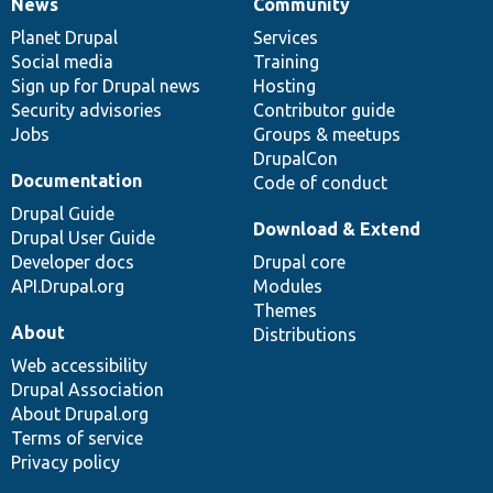
News
Community
News
Our
Documentation
Drupal
Governance
items
Planet Drupal
community
code
of
Services
Social media
base
community
Training
Sign up for Drupal news
Hosting
Security advisories
Contributor guide
Jobs
Groups & meetups
DrupalCon
Documentation
Code of conduct
Drupal Guide
Download & Extend
Drupal User Guide
Developer docs
Drupal core
API.Drupal.org
Modules
Themes
About
Distributions
Web accessibility
Drupal Association
About Drupal.org
Terms of service
Privacy policy