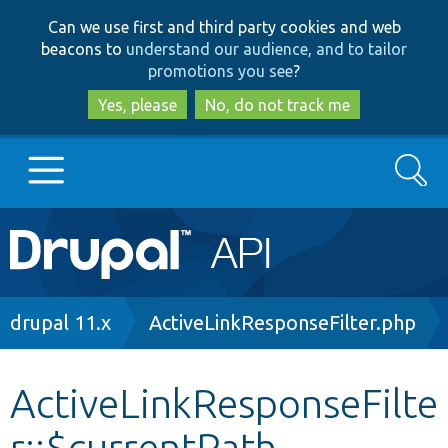
Skip
Skip
Can we use first and third party cookies and web
to
to
beacons to
understand our audience, and to tailor
main
search
promotions you see
?
content
Yes, please
No, do not track me
Search
Main
Go to Drupal.org
navigation
Drupal 7
Breadcrumb
drupal 11.x
ActiveLinkResponseFilter.php
Drupal 8+
ActiveLinkResponseFilte
r::$currentPath
Other projects