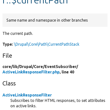
Develop for Drupal
Same name and namespace in other branches
The current path.
Type:
\Drupal\Core\Path\CurrentPathStack
File
core/
lib/
Drupal/
Core/
EventSubscriber/
ActiveLinkResponseFilter.php
, line 40
Class
ActiveLinkResponseFilter
Subscribes to filter HTML responses, to set attributes
on active links.