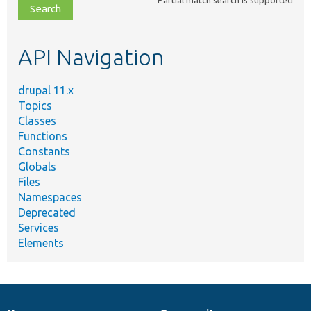
file,
topic,
etc.
API Navigation
drupal 11.x
Topics
Classes
Functions
Constants
Globals
Files
Namespaces
Deprecated
Services
Elements