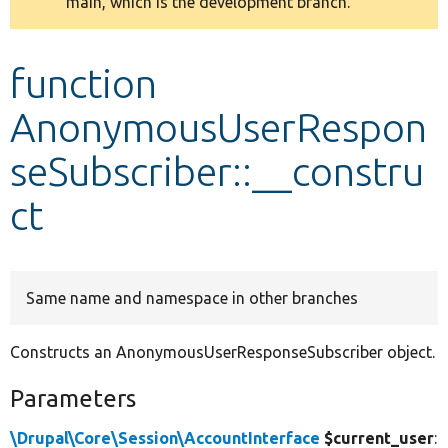
main, which is the development branch.
message
Develop for Drupal
function
AnonymousUserRespon
seSubscriber::__constru
ct
Same name and namespace in other branches
Constructs an AnonymousUserResponseSubscriber object.
Parameters
\Drupal\Core\Session\AccountInterface
$current_user
: