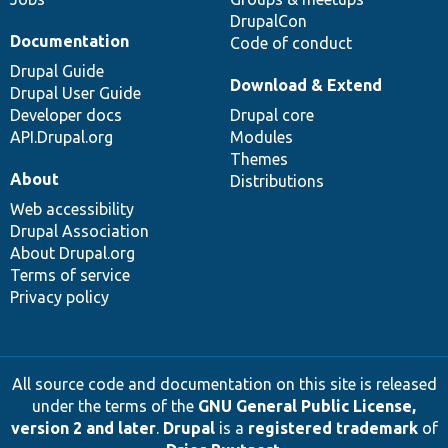
DrupalCon
Documentation
Code of conduct
Drupal Guide
Download & Extend
Drupal User Guide
Developer docs
Drupal core
API.Drupal.org
Modules
Themes
About
Distributions
Web accessibility
Drupal Association
About Drupal.org
Terms of service
Privacy policy
All source code and documentation on this site is released
under the terms of the
GNU General Public License,
version 2 and later
.
Drupal
is a
registered trademark
of