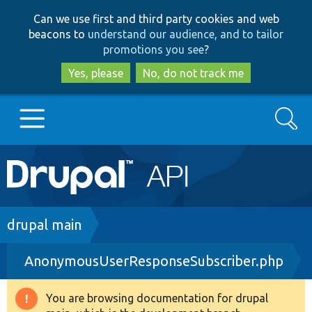
Skip
Skip
Can we use first and third party cookies and web
to
to
beacons to
understand our audience, and to tailor
main
search
promotions you see
?
content
Yes, please
No, do not track me
Search
Main
Go to Drupal.org
navigation
Drupal 7
Breadcrumb
drupal main
AnonymousUserResponseSubscriber.php
Drupal 8+
You are browsing documentation for drupal
Warning
Other projects