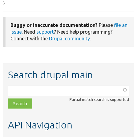
}
Buggy or inaccurate documentation?
Please
file an
issue
. Need
support
? Need help programming?
Connect with the
Drupal community
.
Search drupal main
Function,
class,
Partial match search is supported
file,
topic,
etc.
API Navigation