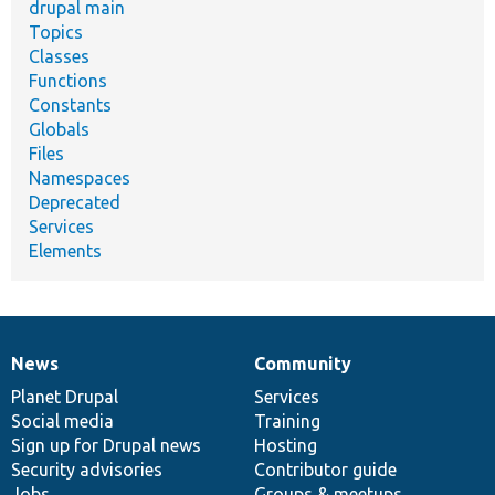
drupal main
Topics
Classes
Functions
Constants
Globals
Files
Namespaces
Deprecated
Services
Elements
News
Community
News
Our
Documentation
Drupal
Governance
items
Planet Drupal
community
code
of
Services
Social media
base
community
Training
Sign up for Drupal news
Hosting
Security advisories
Contributor guide
Jobs
Groups & meetups