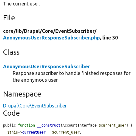
The current user.
File
core/
lib/
Drupal/
Core/
EventSubscriber/
AnonymousUserResponseSubscriber.php
, line 30
Class
AnonymousUserResponseSubscriber
Response subscriber to handle finished responses for
the anonymous user.
Namespace
Drupal\Core\EventSubscriber
Code
public 
function
__construct
(AccountInterface 
$current_user
) {

$this
->
currentUser
 = 
$current_user
;
