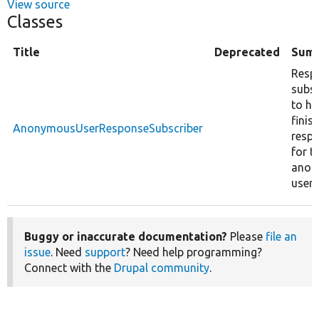
View source
Classes
Title
Deprecated
Sum
Resp
subsc
to ha
finis
AnonymousUserResponseSubscriber
resp
for t
anon
user.
Buggy or inaccurate documentation?
Please
file an
issue
. Need
support
? Need help programming?
Connect with the
Drupal community
.