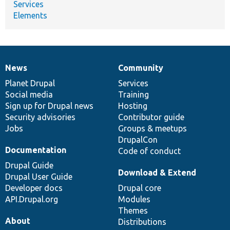
Services
Elements
News
Community
News
Our
Documentation
Drupal
Governance
items
Planet Drupal
community
code
of
Services
Social media
base
community
Training
Sign up for Drupal news
Hosting
Security advisories
Contributor guide
Jobs
Groups & meetups
DrupalCon
Documentation
Code of conduct
Drupal Guide
Download & Extend
Drupal User Guide
Developer docs
Drupal core
API.Drupal.org
Modules
Themes
About
Distributions