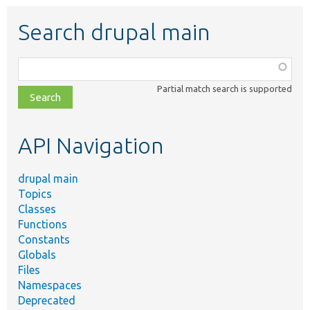
Search drupal main
Function,
class,
Partial match search is supported
file,
topic,
etc.
API Navigation
drupal main
Topics
Classes
Functions
Constants
Globals
Files
Namespaces
Deprecated