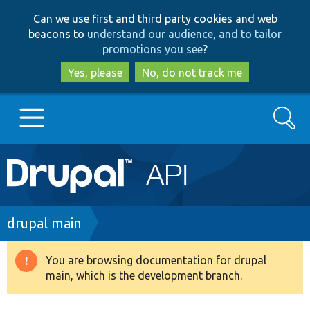
Skip
Skip
Can we use first and third party cookies and web
to
to
beacons to
understand our audience, and to tailor
main
search
promotions you see
?
content
Yes, please
No, do not track me
Search
Main
Go to Drupal.org
navigation
Drupal 7
Breadcrumb
drupal main
Drupal 8+
You are browsing documentation for drupal
Warning
main, which is the development branch.
message
Other projects