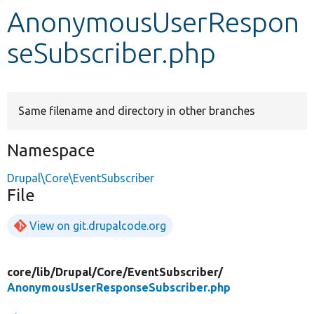
AnonymousUserRespon
Develop for Drupal
seSubscriber.php
Same filename and directory in other branches
Namespace
Drupal\Core\EventSubscriber
File
View on git.drupalcode.org
core/
lib/
Drupal/
Core/
EventSubscriber/
AnonymousUserResponseSubscriber.php