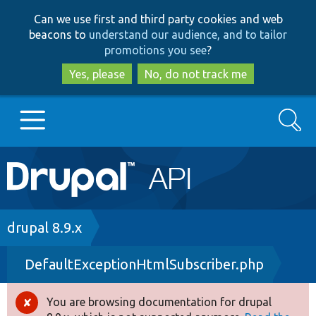
Skip
Skip
Can we use first and third party cookies and web
to
to
beacons to
understand our audience, and to tailor
main
search
promotions you see
?
content
Yes, please
No, do not track me
Search
Main
Go to Drupal.org
navigation
Drupal 7
Breadcrumb
drupal 8.9.x
DefaultExceptionHtmlSubscriber.php
Drupal 8+
You are browsing documentation for drupal
Error
Other projects