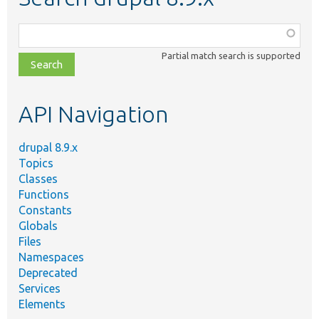
Function,
class,
Partial match search is supported
file,
topic,
etc.
API Navigation
drupal 8.9.x
Topics
Classes
Functions
Constants
Globals
Files
Namespaces
Deprecated
Services
Elements