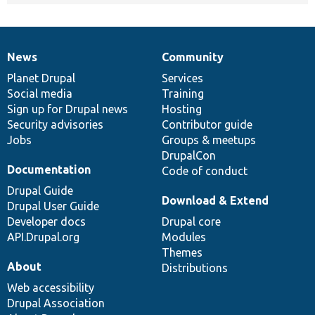
News
Community
News
Our
Documentation
Drupal
Governance
items
Planet Drupal
community
code
of
Services
Social media
base
community
Training
Sign up for Drupal news
Hosting
Security advisories
Contributor guide
Jobs
Groups & meetups
DrupalCon
Documentation
Code of conduct
Drupal Guide
Download & Extend
Drupal User Guide
Developer docs
Drupal core
API.Drupal.org
Modules
Themes
About
Distributions
Web accessibility
Drupal Association