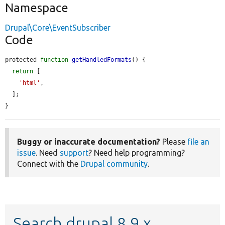
Namespace
Drupal\Core\EventSubscriber
Code
protected 
function
getHandledFormats
() {

return
 [

'html'
,

  ];

}
Buggy or inaccurate documentation?
Please
file an
issue
. Need
support
? Need help programming?
Connect with the
Drupal community
.
Search drupal 8.9.x