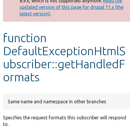
8.9.x, which is not supported anymore.
Read the
message
updated version of this page for drupal 11.x (the
latest version).
Develop for Drupal
function
DefaultExceptionHtmlS
ubscriber::getHandledF
ormats
Same name and namespace in other branches
Specifies the request formats this subscriber will respond
to.