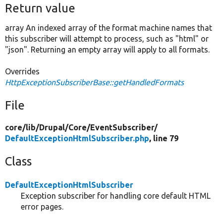
Return value
array An indexed array of the format machine names that
this subscriber will attempt to process, such as "html" or
"json". Returning an empty array will apply to all formats.
Overrides
HttpExceptionSubscriberBase::getHandledFormats
File
core/
lib/
Drupal/
Core/
EventSubscriber/
DefaultExceptionHtmlSubscriber.php
, line 79
Class
DefaultExceptionHtmlSubscriber
Exception subscriber for handling core default HTML
error pages.