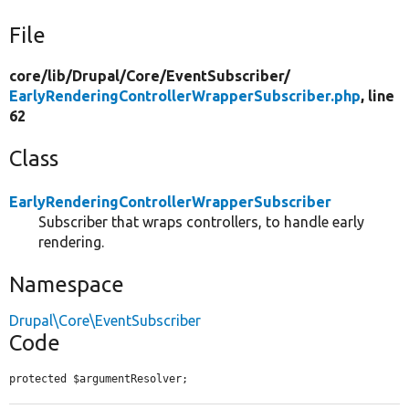
File
core/
lib/
Drupal/
Core/
EventSubscriber/
EarlyRenderingControllerWrapperSubscriber.php
, line
62
Class
EarlyRenderingControllerWrapperSubscriber
Subscriber that wraps controllers, to handle early
rendering.
Namespace
Drupal\Core\EventSubscriber
Code
protected $argumentResolver;