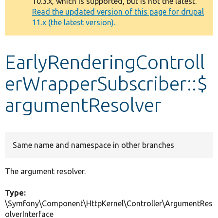
10.3.x, which is supported, but is not the latest.
message
Read the updated version of this page for drupal
11.x (the latest version).
Develop for Drupal
EarlyRenderingControll
erWrapperSubscriber::$
argumentResolver
Same name and namespace in other branches
The argument resolver.
Type:
\Symfony\Component\HttpKernel\Controller\ArgumentRes
olverInterface