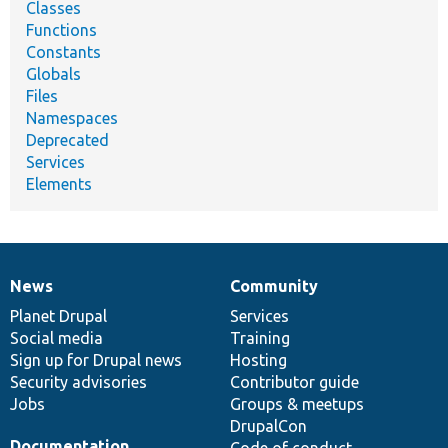
Classes
Functions
Constants
Globals
Files
Namespaces
Deprecated
Services
Elements
News
Community
News
Our
Documentation
Drupal
Governance
items
Planet Drupal
community
code
of
Services
Social media
base
community
Training
Sign up for Drupal news
Hosting
Security advisories
Contributor guide
Jobs
Groups & meetups
DrupalCon
Documentation
Code of conduct