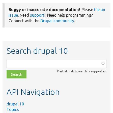
Buggy or inaccurate documentation?
Please
file an
issue
. Need
support
? Need help programming?
Connect with the
Drupal community
.
Search drupal 10
Function,
class,
Partial match search is supported
file,
topic,
etc.
API Navigation
drupal 10
Topics