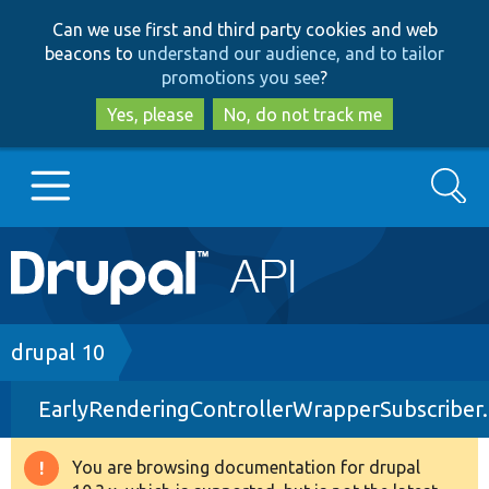
Skip
Skip
Can we use first and third party cookies and web
to
to
beacons to
understand our audience, and to tailor
main
search
promotions you see
?
content
Yes, please
No, do not track me
Search
Main
Go to Drupal.org
navigation
Drupal 7
Breadcrumb
drupal 10
EarlyRenderingControllerWrapperSubscriber
Drupal 8+
You are browsing documentation for drupal
Warning
Other projects