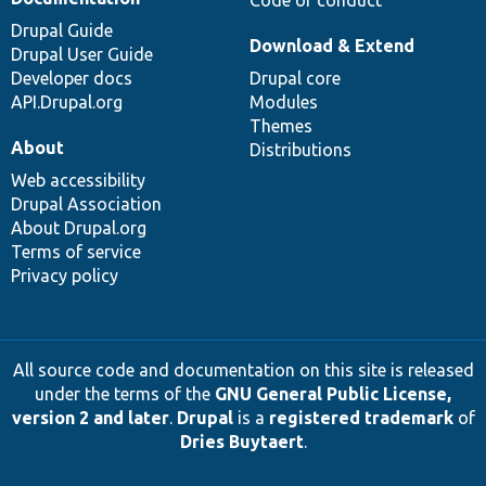
Drupal Guide
Download & Extend
Drupal User Guide
Developer docs
Drupal core
API.Drupal.org
Modules
Themes
About
Distributions
Web accessibility
Drupal Association
About Drupal.org
Terms of service
Privacy policy
All source code and documentation on this site is released
under the terms of the
GNU General Public License,
version 2 and later
.
Drupal
is a
registered trademark
of
Dries Buytaert
.