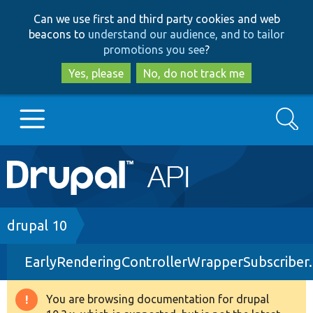
Skip
Skip
Can we use first and third party cookies and web
to
to
beacons to
understand our audience, and to tailor
main
search
promotions you see
?
content
Yes, please
No, do not track me
Search
Main
Go to Drupal.org
navigation
Drupal 7
Breadcrumb
drupal 10
EarlyRenderingControllerWrapperSubscriber
Drupal 8+
You are browsing documentation for drupal
Warning
Other projects