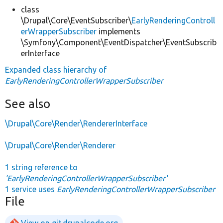
class
\Drupal\Core\EventSubscriber\
EarlyRenderingControll
erWrapperSubscriber
implements
\Symfony\Component\EventDispatcher\EventSubscrib
erInterface
Expanded class hierarchy of
EarlyRenderingControllerWrapperSubscriber
See also
\Drupal\Core\Render\RendererInterface
\Drupal\Core\Render\Renderer
1 string reference to
'EarlyRenderingControllerWrapperSubscriber'
1 service uses
EarlyRenderingControllerWrapperSubscriber
File