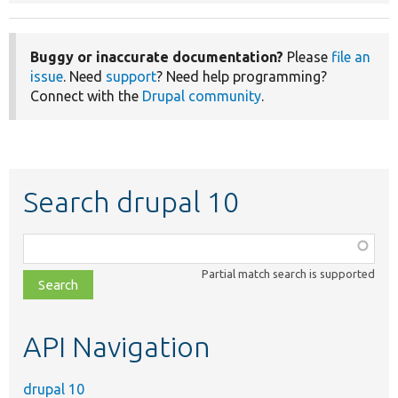
Buggy or inaccurate documentation?
Please
file an
issue
. Need
support
? Need help programming?
Connect with the
Drupal community
.
Search drupal 10
Function,
class,
Partial match search is supported
file,
topic,
etc.
API Navigation
drupal 10