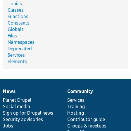
Topics
Classes
Functions
Constants
Globals
Files
Namespaces
Deprecated
Services
Elements
News
Community
News
Our
Documentation
Drupal
Governance
items
Planet Drupal
community
code
of
Services
Social media
base
community
Training
Sign up for Drupal news
Hosting
Security advisories
Contributor guide
Jobs
Groups & meetups