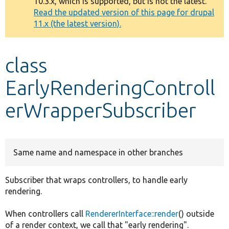
10.3.x, which is supported, but is not the latest.
message
Read the updated version of this page for drupal
11.x (the latest version).
Develop for Drupal
class
EarlyRenderingControll
erWrapperSubscriber
Same name and namespace in other branches
Subscriber that wraps controllers, to handle early
rendering.
When controllers call
RendererInterface::render
() outside
of a render context, we call that "early rendering".