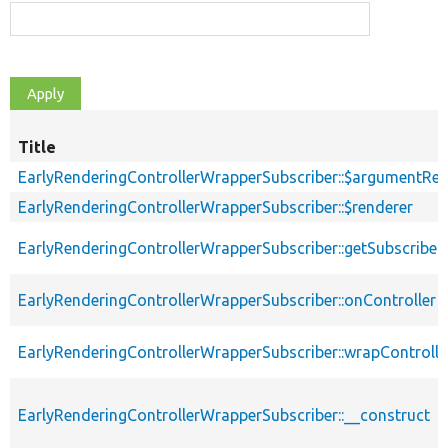
Title
EarlyRenderingControllerWrapperSubscriber::$argumentRes
EarlyRenderingControllerWrapperSubscriber::$renderer
EarlyRenderingControllerWrapperSubscriber::getSubscribe
EarlyRenderingControllerWrapperSubscriber::onController
EarlyRenderingControllerWrapperSubscriber::wrapControll
EarlyRenderingControllerWrapperSubscriber::__construct