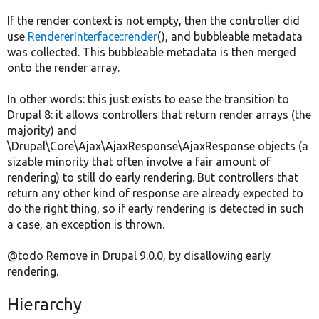
If the render context is not empty, then the controller did
use
RendererInterface::render
(), and bubbleable metadata
was collected. This bubbleable metadata is then merged
onto the render array.
In other words: this just exists to ease the transition to
Drupal 8: it allows controllers that return render arrays (the
majority) and
\Drupal\Core\Ajax\AjaxResponse\AjaxResponse objects (a
sizable minority that often involve a fair amount of
rendering) to still do early rendering. But controllers that
return any other kind of response are already expected to
do the right thing, so if early rendering is detected in such
a case, an exception is thrown.
@todo Remove in Drupal 9.0.0, by disallowing early
rendering.
Hierarchy