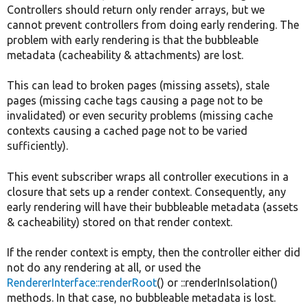
Controllers should return only render arrays, but we
cannot prevent controllers from doing early rendering. The
problem with early rendering is that the bubbleable
metadata (cacheability & attachments) are lost.
This can lead to broken pages (missing assets), stale
pages (missing cache tags causing a page not to be
invalidated) or even security problems (missing cache
contexts causing a cached page not to be varied
sufficiently).
This event subscriber wraps all controller executions in a
closure that sets up a render context. Consequently, any
early rendering will have their bubbleable metadata (assets
& cacheability) stored on that render context.
If the render context is empty, then the controller either did
not do any rendering at all, or used the
RendererInterface::renderRoot
() or ::renderInIsolation()
methods. In that case, no bubbleable metadata is lost.