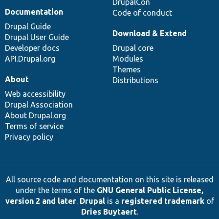
DrupalCon
Documentation
Code of conduct
Drupal Guide
Download & Extend
Drupal User Guide
Developer docs
Drupal core
API.Drupal.org
Modules
Themes
About
Distributions
Web accessibility
Drupal Association
About Drupal.org
Terms of service
Privacy policy
All source code and documentation on this site is released
under the terms of the
GNU General Public License,
version 2 and later
.
Drupal
is a
registered trademark
of
Dries Buytaert
.