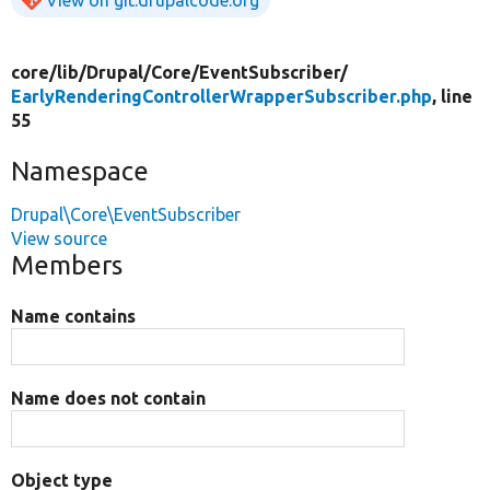
View on git.drupalcode.org
core/
lib/
Drupal/
Core/
EventSubscriber/
EarlyRenderingControllerWrapperSubscriber.php
, line
55
Namespace
Drupal\Core\EventSubscriber
View source
Members
Name contains
Name does not contain
Object type