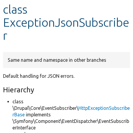
class
Develop for Drupal
ExceptionJsonSubscribe
r
Same name and namespace in other branches
Default handling for JSON errors.
Hierarchy
class
\Drupal\Core\EventSubscriber\
HttpExceptionSubscribe
rBase
implements
\Symfony\Component\EventDispatcher\EventSubscrib
erInterface