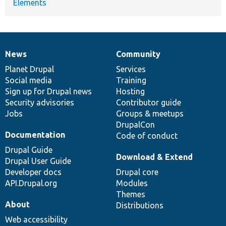
Elements
News
Community
News
Our
Documentation
Drupal
Governance
items
Planet Drupal
community
code
of
Services
Social media
base
community
Training
Sign up for Drupal news
Hosting
Security advisories
Contributor guide
Jobs
Groups & meetups
DrupalCon
Documentation
Code of conduct
Drupal Guide
Download & Extend
Drupal User Guide
Developer docs
Drupal core
API.Drupal.org
Modules
Themes
About
Distributions
Web accessibility