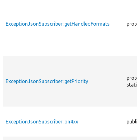
ExceptionJsonSubscriber::getHandledFormats
prote
prote
ExceptionJsonSubscriber::getPriority
static
ExceptionJsonSubscriber::on4xx
public