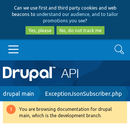
Skip
Skip
Can we use first and third party cookies and web
to
to
beacons to
understand our audience, and to tailor
main
search
promotions you see
?
content
Yes, please
No, do not track me
Search
Main
Go to Drupal.org
navigation
Drupal 7
Breadcrumb
drupal main
ExceptionJsonSubscriber.php
Drupal 8+
You are browsing documentation for drupal
Warning
main, which is the development branch.
message
Other projects