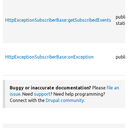
public
HttpExceptionSubscriberBase::getSubscribedEvents
static
HttpExceptionSubscriberBase::onException
public
Buggy or inaccurate documentation?
Please
file an
issue
. Need
support
? Need help programming?
Connect with the
Drupal community
.