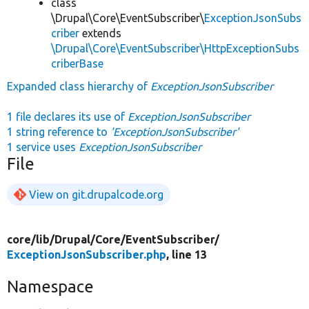
class
\Drupal\Core\EventSubscriber\
ExceptionJsonSubs
criber
extends
\Drupal\Core\EventSubscriber\HttpExceptionSubs
criberBase
Expanded class hierarchy of
ExceptionJsonSubscriber
1 file declares its use of
ExceptionJsonSubscriber
1 string reference to
'ExceptionJsonSubscriber'
1 service uses
ExceptionJsonSubscriber
File
View on git.drupalcode.org
core/
lib/
Drupal/
Core/
EventSubscriber/
ExceptionJsonSubscriber.php
, line 13
Namespace