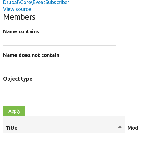
Drupal\Core\EventSubscriber
View source
Members
Name contains
Name does not contain
Object type
Title
Sort
Modif
descendi