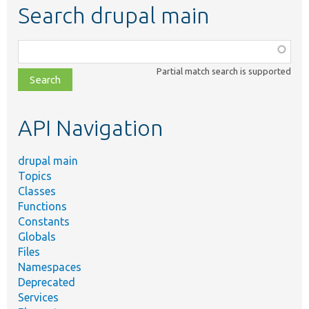
Search drupal main
Function,
class,
Partial match search is supported
file,
topic,
etc.
API Navigation
drupal main
Topics
Classes
Functions
Constants
Globals
Files
Namespaces
Deprecated
Services