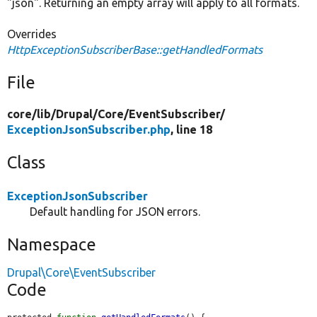
"json". Returning an empty array will apply to all formats.
Overrides
HttpExceptionSubscriberBase::getHandledFormats
File
core/
lib/
Drupal/
Core/
EventSubscriber/
ExceptionJsonSubscriber.php
, line 18
Class
ExceptionJsonSubscriber
Default handling for JSON errors.
Namespace
Drupal\Core\EventSubscriber
Code