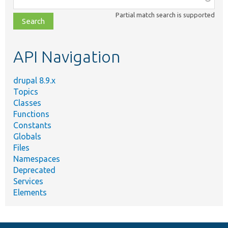
class,
Partial match search is supported
file,
topic,
etc.
API Navigation
drupal 8.9.x
Topics
Classes
Functions
Constants
Globals
Files
Namespaces
Deprecated
Services
Elements