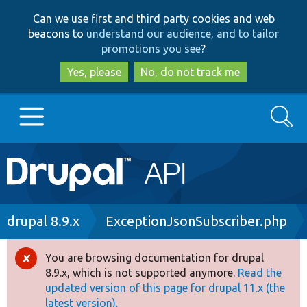
Skip
Skip
Can we use first and third party cookies and web
to
to
beacons to
understand our audience, and to tailor
main
search
promotions you see
?
content
Yes, please
No, do not track me
Search
Main
Go to Drupal.org
navigation
Drupal 7
Breadcrumb
drupal 8.9.x
ExceptionJsonSubscriber.php
Drupal 8+
You are browsing documentation for drupal
Error
8.9.x, which is not supported anymore.
Read the
message
updated version of this page for drupal 11.x (the
Other projects
latest version).