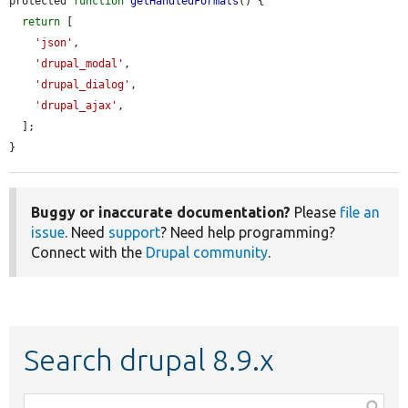
protected 
function
getHandledFormats
() {

return
 [

'json'
,

'drupal_modal'
,

'drupal_dialog'
,

'drupal_ajax'
,

  ];

}
Buggy or inaccurate documentation?
Please
file an
issue
. Need
support
? Need help programming?
Connect with the
Drupal community
.
Search drupal 8.9.x
Function,