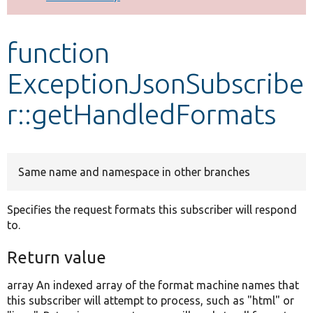
Develop for Drupal
function
ExceptionJsonSubscribe
r::getHandledFormats
Same name and namespace in other branches
Specifies the request formats this subscriber will respond
to.
Return value
array An indexed array of the format machine names that
this subscriber will attempt to process, such as "html" or