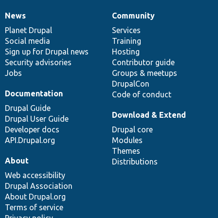
News
Community
News
Our
Documentation
Drupal
Governance
items
Planet Drupal
community
code
of
Services
Social media
base
community
Training
Sign up for Drupal news
Hosting
Security advisories
Contributor guide
Jobs
Groups & meetups
DrupalCon
Documentation
Code of conduct
Drupal Guide
Download & Extend
Drupal User Guide
Developer docs
Drupal core
API.Drupal.org
Modules
Themes
About
Distributions
Web accessibility
Drupal Association
About Drupal.org
Terms of service