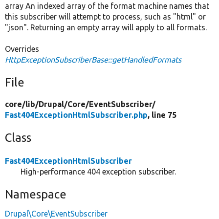
array An indexed array of the format machine names that
this subscriber will attempt to process, such as "html" or
"json". Returning an empty array will apply to all formats.
Overrides
HttpExceptionSubscriberBase::getHandledFormats
File
core/
lib/
Drupal/
Core/
EventSubscriber/
Fast404ExceptionHtmlSubscriber.php
, line 75
Class
Fast404ExceptionHtmlSubscriber
High-performance 404 exception subscriber.
Namespace
Drupal\Core\EventSubscriber