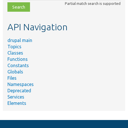
Partial match search is supported
file,
topic,
etc.
API Navigation
drupal main
Topics
Classes
Functions
Constants
Globals
Files
Namespaces
Deprecated
Services
Elements