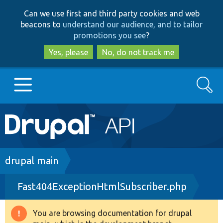
Skip
Skip
Can we use first and third party cookies and web
to
to
beacons to
understand our audience, and to tailor
main
search
promotions you see
?
content
Yes, please
No, do not track me
Search
Main
Go to Drupal.org
navigation
Drupal 7
Breadcrumb
drupal main
Fast404ExceptionHtmlSubscriber.php
Drupal 8+
You are browsing documentation for drupal
Warning
Other projects