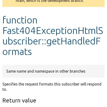
main, which is the development branch.
message
Develop for Drupal
function
Fast404ExceptionHtmlS
ubscriber::getHandledF
ormats
Same name and namespace in other branches
Specifies the request formats this subscriber will respond
to.
Return value