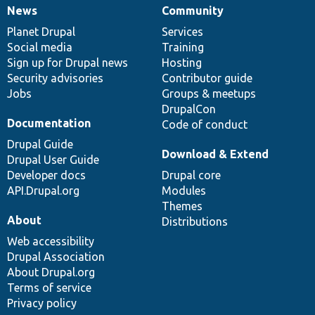
News
Community
News
Our
Documentation
Drupal
Governance
items
Planet Drupal
community
code
of
Services
Social media
base
community
Training
Sign up for Drupal news
Hosting
Security advisories
Contributor guide
Jobs
Groups & meetups
DrupalCon
Documentation
Code of conduct
Drupal Guide
Download & Extend
Drupal User Guide
Developer docs
Drupal core
API.Drupal.org
Modules
Themes
About
Distributions
Web accessibility
Drupal Association
About Drupal.org
Terms of service
Privacy policy