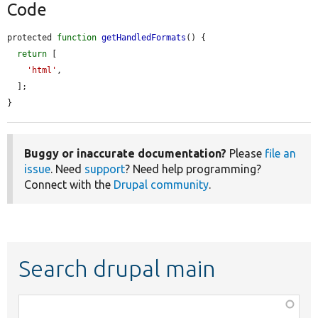
Code
protected 
function
getHandledFormats
() {

return
 [

'html'
,

  ];

}
Buggy or inaccurate documentation?
Please
file an
issue
. Need
support
? Need help programming?
Connect with the
Drupal community
.
Search drupal main
Function,
class,