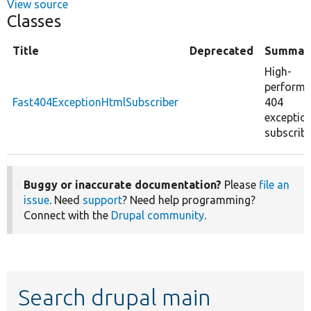
View source
Classes
Title
Deprecated
Summar
High-
perform
Fast404ExceptionHtmlSubscriber
404
exceptio
subscribe
Buggy or inaccurate documentation?
Please
file an
issue
. Need
support
? Need help programming?
Connect with the
Drupal community
.
Search drupal main