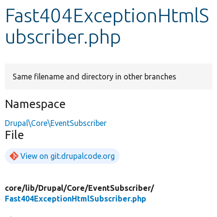
Fast404ExceptionHtmlS
Develop for Drupal
ubscriber.php
Same filename and directory in other branches
Namespace
Drupal\Core\EventSubscriber
File
View on git.drupalcode.org
core/
lib/
Drupal/
Core/
EventSubscriber/
Fast404ExceptionHtmlSubscriber.php