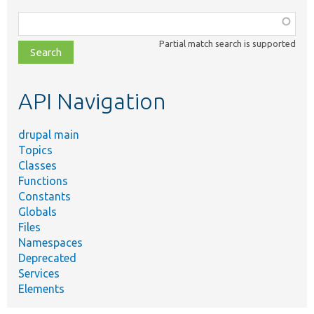
Function,
class,
Partial match search is supported
file,
topic,
etc.
API Navigation
drupal main
Topics
Classes
Functions
Constants
Globals
Files
Namespaces
Deprecated
Services
Elements