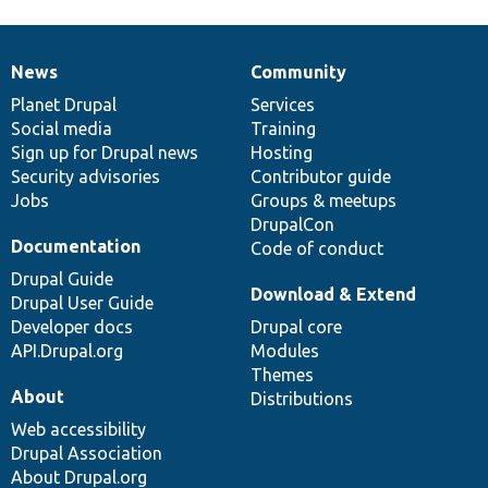
News
Community
News
Our
Documentation
Drupal
Governance
items
Planet Drupal
community
code
of
Services
Social media
base
community
Training
Sign up for Drupal news
Hosting
Security advisories
Contributor guide
Jobs
Groups & meetups
DrupalCon
Documentation
Code of conduct
Drupal Guide
Download & Extend
Drupal User Guide
Developer docs
Drupal core
API.Drupal.org
Modules
Themes
About
Distributions
Web accessibility
Drupal Association
About Drupal.org