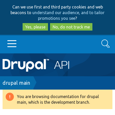
Skip
Skip
Can we use first and third party cookies and web
to
to
beacons to
understand our audience, and to tailor
main
search
promotions you see
?
content
Yes, please
No, do not track me
Search
Main
Go to Drupal.org
navigation
Drupal 7
Breadcrumb
drupal main
Drupal 8+
You are browsing documentation for drupal
Warning
main, which is the development branch.
message
Other projects