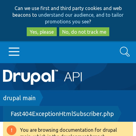
Skip
Skip
Can we use first and third party cookies and web
to
to
beacons to
understand our audience, and to tailor
main
search
promotions you see
?
content
Yes, please
No, do not track me
Search
Main
Go to Drupal.org
navigation
Drupal 7
Breadcrumb
drupal main
Fast404ExceptionHtmlSubscriber.php
Drupal 8+
You are browsing documentation for drupal
Warning
Other projects