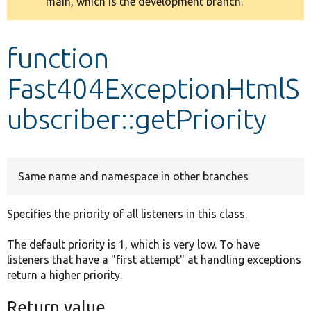
main, which is the development branch.
message
Develop for Drupal
function
Fast404ExceptionHtmlS
ubscriber::getPriority
Same name and namespace in other branches
Specifies the priority of all listeners in this class.
The default priority is 1, which is very low. To have
listeners that have a "first attempt" at handling exceptions
return a higher priority.
Return value