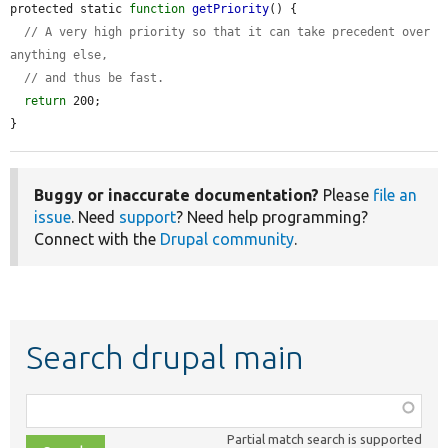
protected static 
function
getPriority
() {

// A very high priority so that it can take precedent over 
anything else,
// and thus be fast.
return
 200;

}
Buggy or inaccurate documentation?
Please
file an
issue
. Need
support
? Need help programming?
Connect with the
Drupal community
.
Search drupal main
Function,
class,
Partial match search is supported