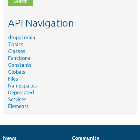
file,
topic,
etc.
API Navigation
drupal main
Topics
Classes
Functions
Constants
Globals
Files
Namespaces
Deprecated
Services
Elements
News
Community