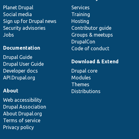
News
Our
Documentation
Drupal
Governance
items
Planet Drupal
community
code
of
Services
Social media
base
community
Training
Sign up for Drupal news
Hosting
Security advisories
Contributor guide
Jobs
Groups & meetups
DrupalCon
Documentation
Code of conduct
Drupal Guide
Download & Extend
Drupal User Guide
Developer docs
Drupal core
API.Drupal.org
Modules
Themes
About
Distributions
Web accessibility
Drupal Association
About Drupal.org
Terms of service
Privacy policy