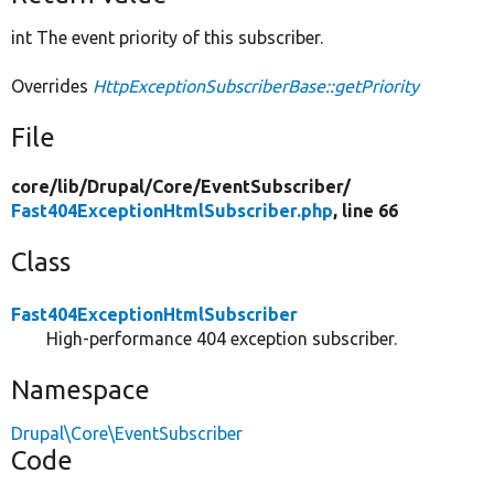
int The event priority of this subscriber.
Overrides
HttpExceptionSubscriberBase::getPriority
File
core/
lib/
Drupal/
Core/
EventSubscriber/
Fast404ExceptionHtmlSubscriber.php
, line 66
Class
Fast404ExceptionHtmlSubscriber
High-performance 404 exception subscriber.
Namespace
Drupal\Core\EventSubscriber
Code