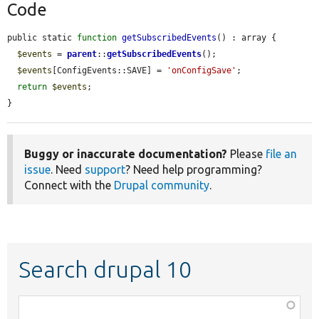
Code
public static 
function
getSubscribedEvents
() : array {

$events
 = 
parent
::
getSubscribedEvents
();

$events
[ConfigEvents::SAVE] = 
'onConfigSave'
;

return
$events
;

}
Buggy or inaccurate documentation?
Please
file an
issue
. Need
support
? Need help programming?
Connect with the
Drupal community
.
Search drupal 10
Function,
class,