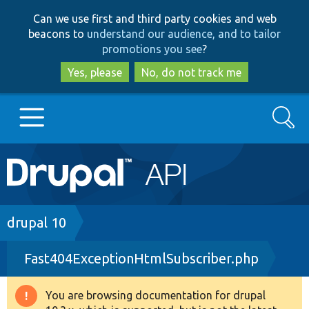
Skip
Skip
Can we use first and third party cookies and web
to
to
beacons to
understand our audience, and to tailor
main
search
promotions you see
?
content
Yes, please
No, do not track me
Search
Main
Go to Drupal.org
navigation
Drupal 7
Breadcrumb
drupal 10
Fast404ExceptionHtmlSubscriber.php
Drupal 8+
You are browsing documentation for drupal
Warning
Other projects