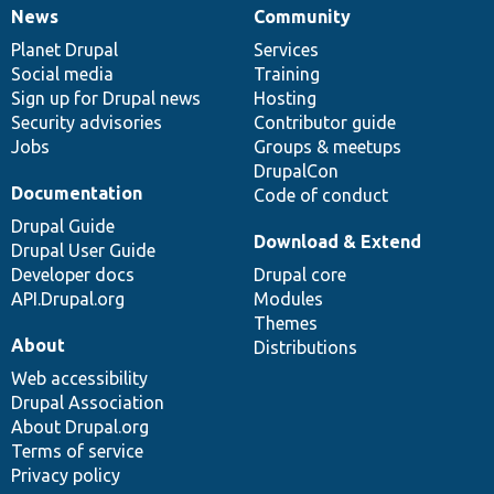
News
Community
News
Our
Documentation
Drupal
Governance
items
Planet Drupal
community
code
of
Services
Social media
base
community
Training
Sign up for Drupal news
Hosting
Security advisories
Contributor guide
Jobs
Groups & meetups
DrupalCon
Documentation
Code of conduct
Drupal Guide
Download & Extend
Drupal User Guide
Developer docs
Drupal core
API.Drupal.org
Modules
Themes
About
Distributions
Web accessibility
Drupal Association
About Drupal.org
Terms of service
Privacy policy