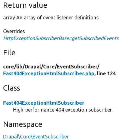
Return value
array An array of event listener definitions.
Overrides
HttpExceptionSubscriberBase::getSubscribedEvents
File
core/
lib/
Drupal/
Core/
EventSubscriber/
Fast404ExceptionHtmlSubscriber.php
, line 124
Class
Fast404ExceptionHtmlSubscriber
High-performance 404 exception subscriber.
Namespace
Drupal\Core\EventSubscriber