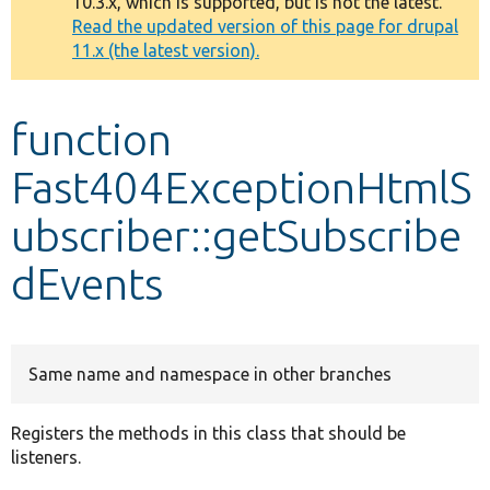
10.3.x, which is supported, but is not the latest.
message
Read the updated version of this page for drupal
11.x (the latest version).
Develop for Drupal
function
Fast404ExceptionHtmlS
ubscriber::getSubscribe
dEvents
Same name and namespace in other branches
Registers the methods in this class that should be
listeners.