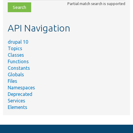
Partial match search is supported
file,
topic,
etc.
API Navigation
drupal 10
Topics
Classes
Functions
Constants
Globals
Files
Namespaces
Deprecated
Services
Elements