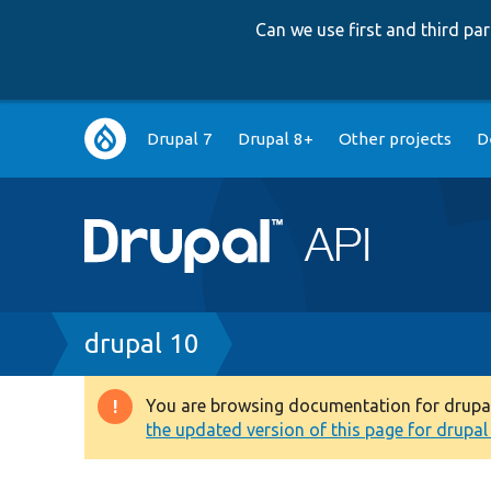
Can we use first and third p
Main
Drupal 7
Drupal 8+
Other projects
D
navigation
Breadcrumb
drupal 10
You are browsing documentation for drupal 1
Warning
the updated version of this page for drupal 1
message