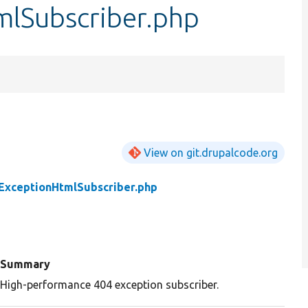
lSubscriber.php
View on git.drupalcode.org
ExceptionHtmlSubscriber.php
Summary
High-performance 404 exception subscriber.