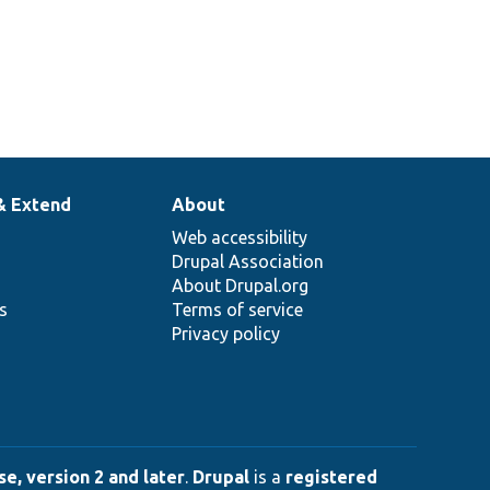
& Extend
About
Web accessibility
Drupal Association
About Drupal.org
ns
Terms of service
Privacy policy
e, version 2 and later
.
Drupal
is a
registered