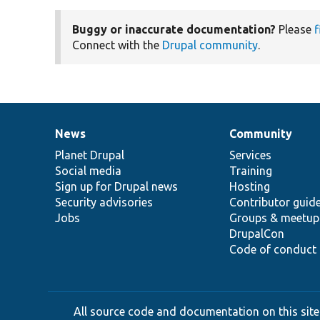
Buggy or inaccurate documentation?
Please
f
Connect with the
Drupal community
.
News
Community
News
Our
Documentation
Drupal
Governance
items
Planet Drupal
community
code
of
Services
Social media
base
community
Training
Sign up for Drupal news
Hosting
Security advisories
Contributor guid
Jobs
Groups & meetup
DrupalCon
Code of conduct
All source code and documentation on this site