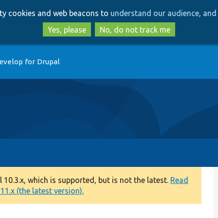
Skip
Skip
arty cookies and web beacons to
understand our audience, and 
to
to
main
search
Yes, please
No, do not track me
content
evelop for Drupal
0.3.x, which is supported, but is not the latest.
Read
1.x (the latest version).