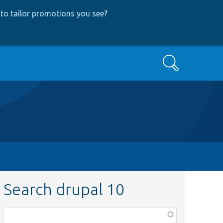
to tailor promotions you see
?
Search
Search drupal 10
Function,