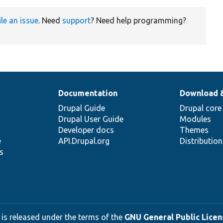
ile an issue
. Need
support
? Need help programming?
Documentation
Download 
Drupal Guide
Drupal core
Drupal User Guide
Modules
Developer docs
Themes
e
API.Drupal.org
Distributio
s
 is released under the terms of the
GNU General Public Licens