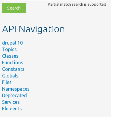
class,
Partial match search is supported
file,
topic,
etc.
API Navigation
drupal 10
Topics
Classes
Functions
Constants
Globals
Files
Namespaces
Deprecated
Services
Elements