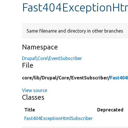
Fast404ExceptionHtm
Same filename and directory in other branches
Namespace
Drupal\Core\EventSubscriber
File
core/
lib/
Drupal/
Core/
EventSubscriber/
Fast404
View source
Classes
Title
Deprecated
Fast404ExceptionHtmlSubscriber