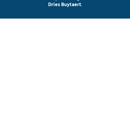
Dries Buytaert
.