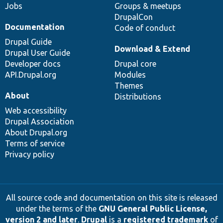
Jobs
Groups & meetups
DrupalCon
Documentation
Code of conduct
Drupal Guide
Download & Extend
Drupal User Guide
Developer docs
Drupal core
API.Drupal.org
Modules
Themes
About
Distributions
Web accessibility
Drupal Association
About Drupal.org
Terms of service
Privacy policy
All source code and documentation on this site is released
under the terms of the
GNU General Public License,
version 2 and later
.
Drupal
is a
registered trademark
of