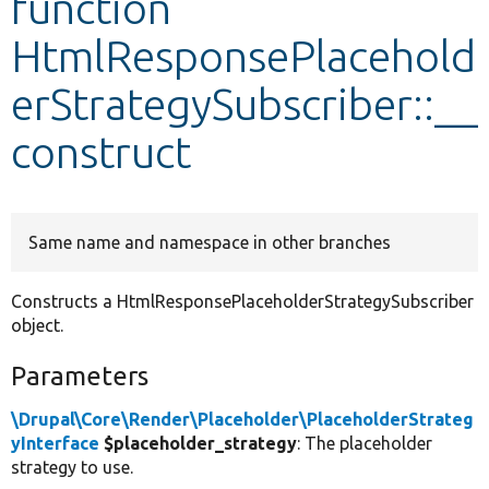
function
HtmlResponsePlacehold
Develop for Drupal
erStrategySubscriber::__
construct
Same name and namespace in other branches
Constructs a HtmlResponsePlaceholderStrategySubscriber
object.
Parameters
\Drupal\Core\Render\Placeholder\PlaceholderStrateg
yInterface
$placeholder_strategy
: The placeholder
strategy to use.