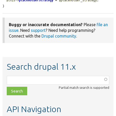
$this
->
placeholderStrategy
 = 
$placeholder_strategy
;

}
Buggy or inaccurate documentation?
Please
file an
issue
. Need
support
? Need help programming?
Connect with the
Drupal community
.
Search drupal 11.x
Function,
class,
Partial match search is supported
file,
topic,
etc.
API Navigation