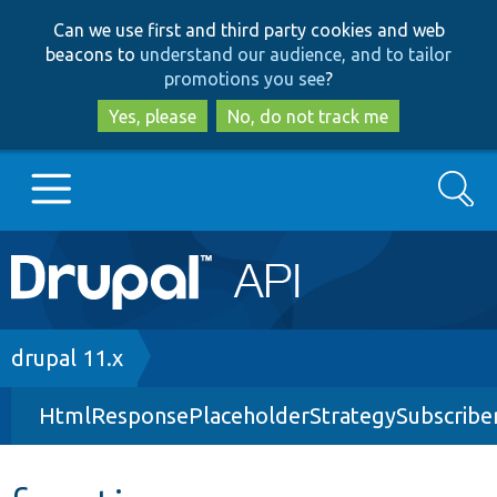
Skip
Skip
Can we use first and third party cookies and web
to
to
beacons to
understand our audience, and to tailor
main
search
promotions you see
?
content
Yes, please
No, do not track me
Search
Main
Go to Drupal.org
navigation
Drupal 7
Breadcrumb
drupal 11.x
HtmlResponsePlaceholderStrategySubscribe
Drupal 8+
Other projects