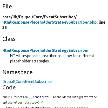
File
core/
lib/
Drupal/
Core/
EventSubscriber/
HtmlResponsePlaceholderStrategySubscriber.php
, line
35
Class
HtmlResponsePlaceholderStrategySubscriber
HTML response subscriber to allow for different
placeholder strategies.
Namespace
Drupal\Core\EventSubscriber
Code
public 
function
__construct
(PlaceholderStrategyInterface 
$placeholder_strategy
) {
