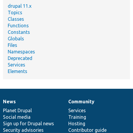
drupal 11.x
Topics
Classes
Functions
Constants
Globals
Files
Namespaces
Deprecated
Services
Elements
News
Community
News
Our
Documentation
Drupal
Governance
items
Planet Drupal
community
code
of
Services
Social media
base
community
Training
Sign up for Drupal news
Hosting
Security advisories
Contributor guide