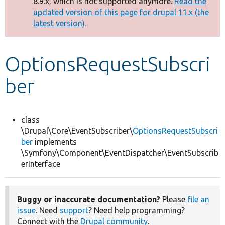
8.9.x, which is not supported anymore.
Read the
message
updated version of this page for drupal 11.x (the
latest version).
Develop for Drupal
OptionsRequestSubscri
ber
class
\Drupal\Core\EventSubscriber\
OptionsRequestSubscri
ber
implements
\Symfony\Component\EventDispatcher\EventSubscrib
erInterface
Buggy or inaccurate documentation?
Please
file an
issue
. Need
support
? Need help programming?
Connect with the
Drupal community
.