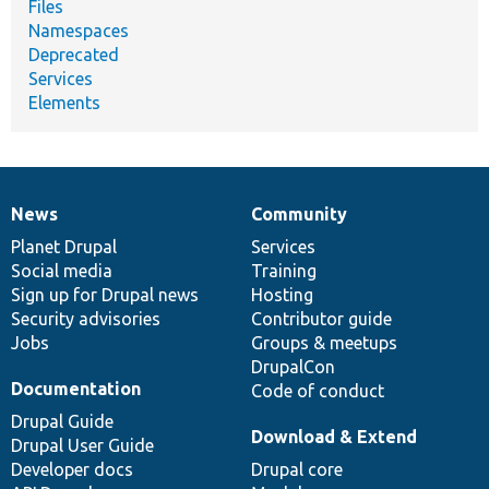
Files
Namespaces
Deprecated
Services
Elements
News
Community
News
Our
Documentation
Drupal
Governance
items
Planet Drupal
community
code
of
Services
Social media
base
community
Training
Sign up for Drupal news
Hosting
Security advisories
Contributor guide
Jobs
Groups & meetups
DrupalCon
Documentation
Code of conduct
Drupal Guide
Download & Extend
Drupal User Guide
Developer docs
Drupal core