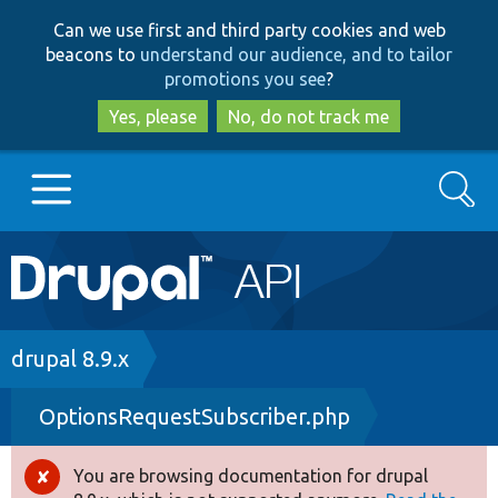
Skip
Skip
Can we use first and third party cookies and web
to
to
beacons to
understand our audience, and to tailor
main
search
promotions you see
?
content
Yes, please
No, do not track me
Search
Main
Go to Drupal.org
navigation
Drupal 7
Breadcrumb
drupal 8.9.x
OptionsRequestSubscriber.php
Drupal 8+
You are browsing documentation for drupal
Error
Other projects