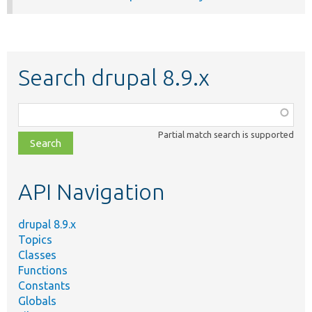
Search drupal 8.9.x
Function,
class,
Partial match search is supported
file,
topic,
etc.
API Navigation
drupal 8.9.x
Topics
Classes
Functions
Constants
Globals