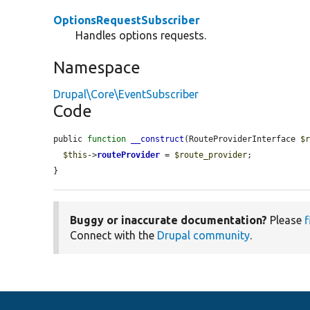
OptionsRequestSubscriber
Handles options requests.
Namespace
Drupal\Core\EventSubscriber
Code
public 
function
__construct
(RouteProviderInterface 
$
$this
->
routeProvider
 = 
$route_provider
;

}
Buggy or inaccurate documentation?
Please
f
Connect with the
Drupal community
.