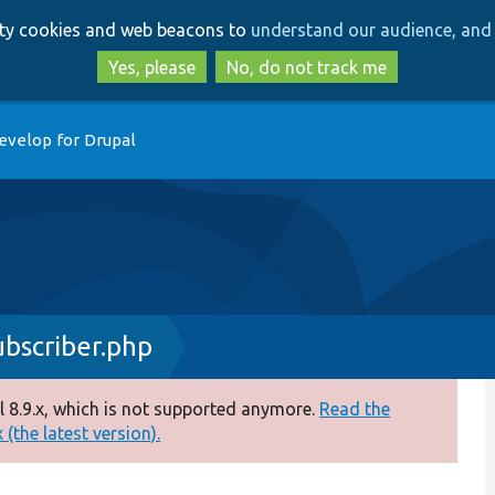
Skip
Skip
arty cookies and web beacons to
understand our audience, and 
to
to
main
search
Yes, please
No, do not track me
content
evelop for Drupal
bscriber.php
 8.9.x, which is not supported anymore.
Read the
(the latest version).