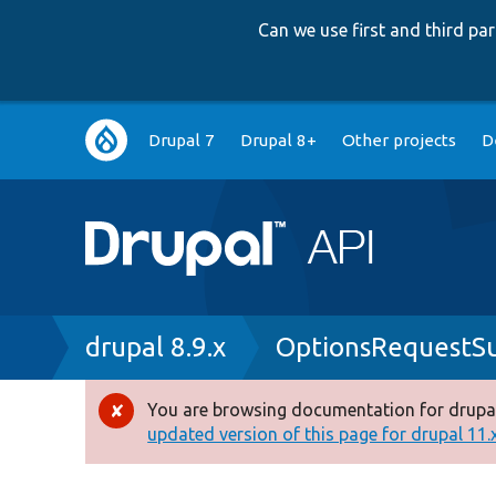
Can we use first and third p
Main
Drupal 7
Drupal 8+
Other projects
D
navigation
Breadcrumb
drupal 8.9.x
OptionsRequestSu
You are browsing documentation for drupal
Error
updated version of this page for drupal 11.x 
message