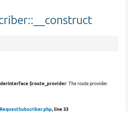
riber::__construct
erInterface $route_provider
: The route provider.
RequestSubscriber.php
, line 33