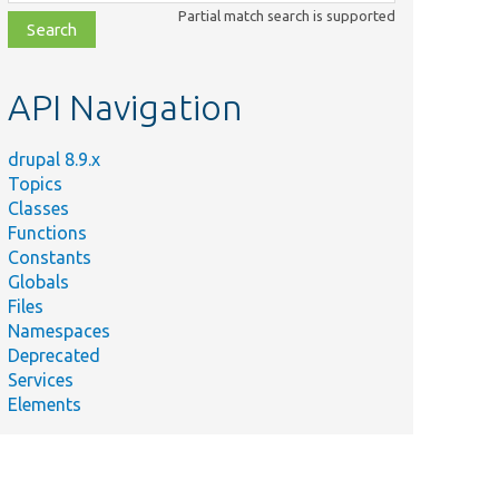
class,
Partial match search is supported
file,
topic,
etc.
API Navigation
drupal 8.9.x
Topics
Classes
Functions
Constants
Globals
Files
Namespaces
Deprecated
Services
Elements