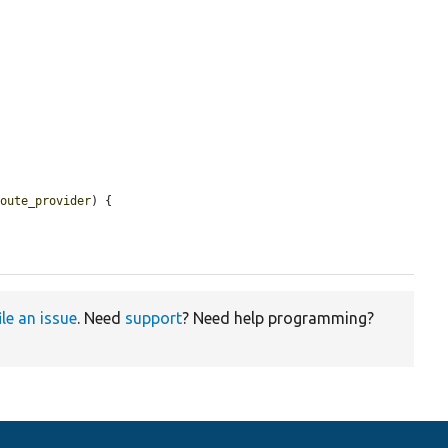
route_provider
) {

ile an issue
. Need
support
? Need help programming?