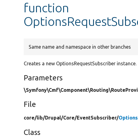
function
OptionsRequestSubsc
Same name and namespace in other branches
Creates a new OptionsRequestSubscriber instance.
Parameters
\Symfony\Cmf\Component\Routing\RouteProvid
File
core/
lib/
Drupal/
Core/
EventSubscriber/
Options
Class