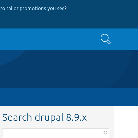
to tailor promotions you see
?
Search
Search drupal 8.9.x
Function,