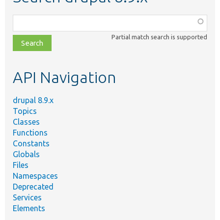
Function,
class,
Partial match search is supported
file,
topic,
etc.
API Navigation
drupal 8.9.x
Topics
Classes
Functions
Constants
Globals
Files
Namespaces
Deprecated
Services
Elements