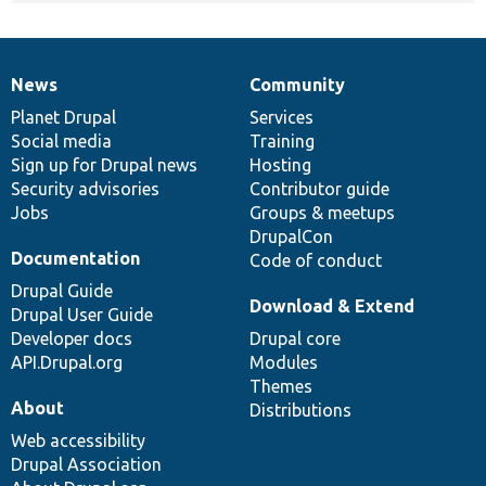
News
Community
News
Our
Documentation
Drupal
Governance
items
Planet Drupal
community
code
of
Services
Social media
base
community
Training
Sign up for Drupal news
Hosting
Security advisories
Contributor guide
Jobs
Groups & meetups
DrupalCon
Documentation
Code of conduct
Drupal Guide
Download & Extend
Drupal User Guide
Developer docs
Drupal core
API.Drupal.org
Modules
Themes
About
Distributions
Web accessibility
Drupal Association