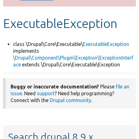
Develop for Drupal
ExecutableException
class \Drupal\Core\Executable\
ExecutableException
implements
\Drupal\Component\Plugin\Exception\ExceptionInterf
ace
extends \Drupal\Core\Executable\Exception
Buggy or inaccurate documentation?
Please
file an
issue
. Need
support
? Need help programming?
Connect with the
Drupal community
.
Search drupal 8.9.x