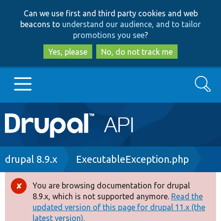
Skip
Skip
Can we use first and third party cookies and web
to
to
beacons to
understand our audience, and to tailor
main
search
promotions you see
?
content
Yes, please
No, do not track me
Search
Main
Go to Drupal.org
navigation
Drupal 7
Breadcrumb
drupal 8.9.x
ExecutableException.php
Drupal 8+
You are browsing documentation for drupal
Error
8.9.x, which is not supported anymore.
Read the
message
updated version of this page for drupal 11.x (the
Other projects
latest version).