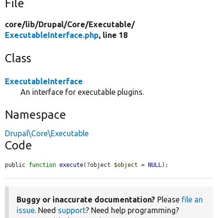
File
core/
lib/
Drupal/
Core/
Executable/
ExecutableInterface.php
, line 18
Class
ExecutableInterface
An interface for executable plugins.
Namespace
Drupal\Core\Executable
Code
public 
function
execute
(?object 
$object
 = 
NULL
);
Buggy or inaccurate documentation?
Please
file an
issue
. Need
support
? Need help programming?