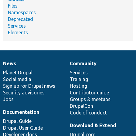
Files
Namespaces
Deprecated
Services
Elements
News
Community
News
Our
Documentation
Drupal
Governance
items
Planet Drupal
community
code
of
Services
Social media
base
community
Training
Sign up for Drupal news
Hosting
Security advisories
Contributor guide
Jobs
Groups & meetups
DrupalCon
Documentation
Code of conduct
Drupal Guide
Download & Extend
Drupal User Guide
Developer docs
Drupal core