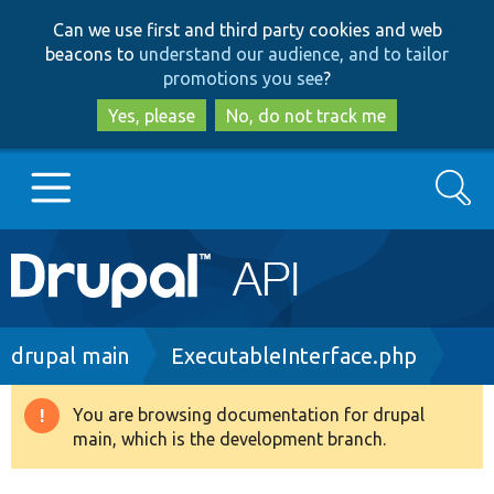
Skip
Skip
Can we use first and third party cookies and web
to
to
beacons to
understand our audience, and to tailor
main
search
promotions you see
?
content
Yes, please
No, do not track me
Search
Main
Go to Drupal.org
navigation
Drupal 7
Breadcrumb
drupal main
ExecutableInterface.php
Drupal 8+
You are browsing documentation for drupal
Warning
main, which is the development branch.
message
Other projects