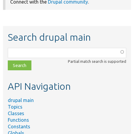
Connect with the
Drupal community
.
Search drupal main
Function,
class,
Partial match search is supported
file,
topic,
etc.
API Navigation
drupal main
Topics
Classes
Functions
Constants
Globals