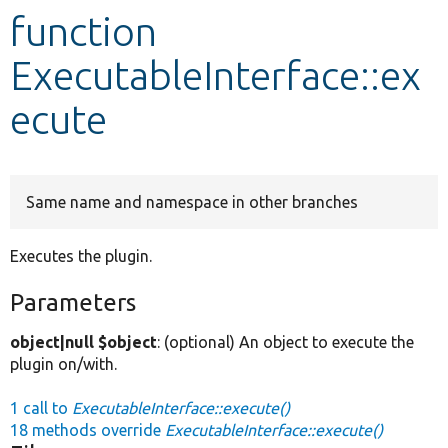
function
Develop for Drupal
ExecutableInterface::ex
ecute
Same name and namespace in other branches
Executes the plugin.
Parameters
object|null $object
: (optional) An object to execute the
plugin on/with.
1 call to
ExecutableInterface::execute()
18 methods override
ExecutableInterface::execute()