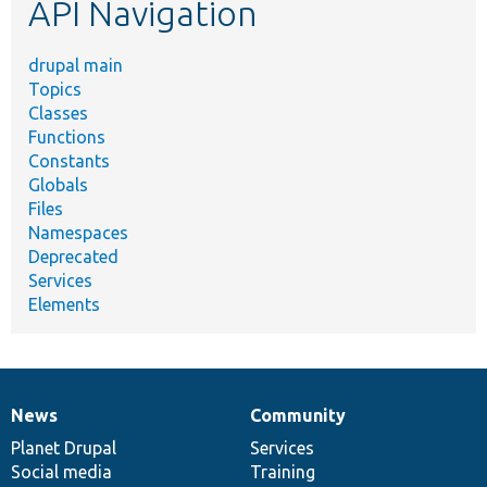
API Navigation
drupal main
Topics
Classes
Functions
Constants
Globals
Files
Namespaces
Deprecated
Services
Elements
News
Community
News
Our
Documentation
Drupal
Governance
items
Planet Drupal
community
code
of
Services
Social media
base
community
Training