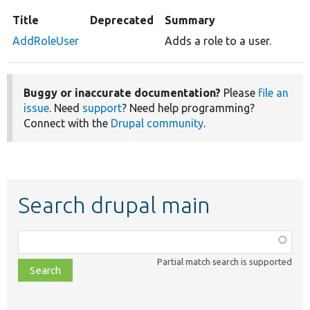
Title
Deprecated
Summary
AddRoleUser
Adds a role to a user.
Buggy or inaccurate documentation?
Please
file an
issue
. Need
support
? Need help programming?
Connect with the
Drupal community
.
Search drupal main
Function,
class,
Partial match search is supported
file,
topic,
etc.