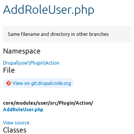
AddRoleUser.php
Develop for Drupal
Same filename and directory in other branches
Namespace
Drupal\user\Plugin\Action
File
View on git.drupalcode.org
core/
modules/
user/
src/
Plugin/
Action/
AddRoleUser.php
View source
Classes