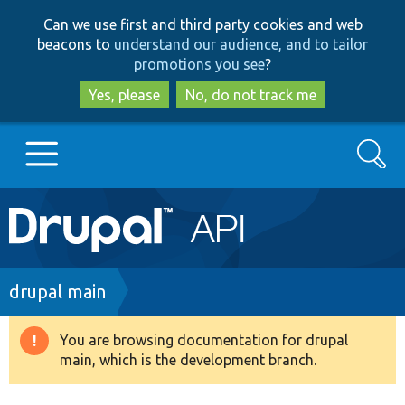
Skip
Skip
Can we use first and third party cookies and web
to
to
beacons to
understand our audience, and to tailor
main
search
promotions you see
?
content
Yes, please
No, do not track me
Search
Main
Go to Drupal.org
navigation
Drupal 7
Breadcrumb
drupal main
Drupal 8+
You are browsing documentation for drupal
Warning
main, which is the development branch.
message
Other projects