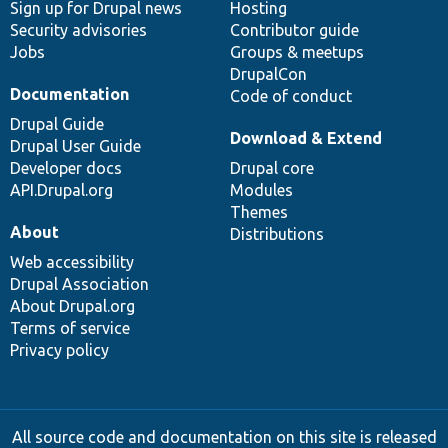
Sign up for Drupal news
Hosting
Security advisories
Contributor guide
Jobs
Groups & meetups
DrupalCon
Documentation
Code of conduct
Drupal Guide
Download & Extend
Drupal User Guide
Developer docs
Drupal core
API.Drupal.org
Modules
Themes
About
Distributions
Web accessibility
Drupal Association
About Drupal.org
Terms of service
Privacy policy
All source code and documentation on this site is released