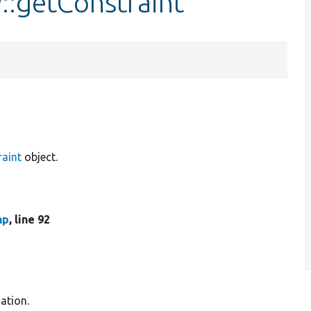
::getConstraint
raint
object.
hp
, line 92
ation.