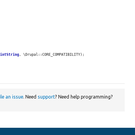
aintString
, \Drupal::CORE_COMPATIBILITY);

ile an issue
. Need
support
? Need help programming?