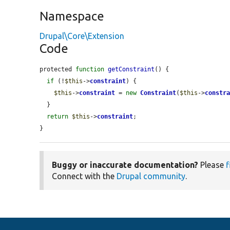
Namespace
Drupal\Core\Extension
Code
protected 
function
getConstraint
() {

if
 (!
$this
->
constraint
) {

$this
->
constraint
 = 
new
Constraint
(
$this
->
constr
  }

return
$this
->
constraint
;

}
Buggy or inaccurate documentation?
Please
f
Connect with the
Drupal community
.