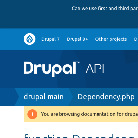
Can we use first and third p
Main
Drupal 7
Drupal 8+
Other projects
D
navigation
Breadcrumb
drupal main
Dependency.php
You are browsing documentation for drupal
Warning
message