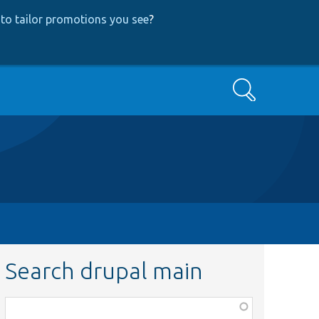
to tailor promotions you see
?
Search
Search drupal main
Function,