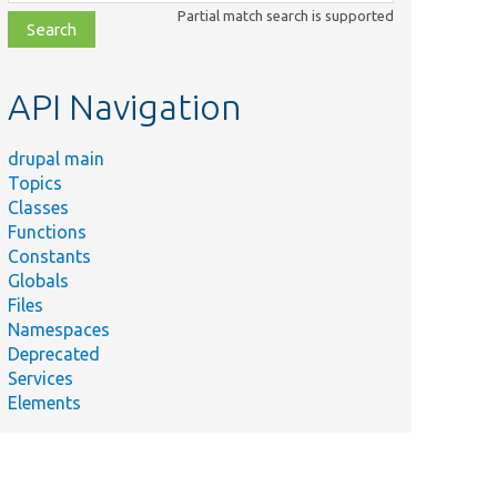
class,
Partial match search is supported
file,
topic,
etc.
API Navigation
drupal main
Topics
Classes
Functions
Constants
Globals
Files
Namespaces
Deprecated
Services
Elements