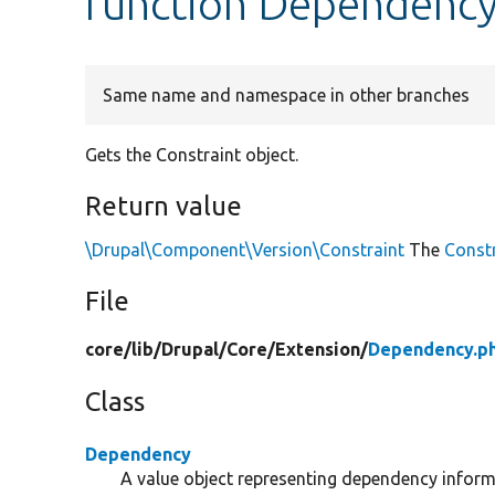
function Dependency
Same name and namespace in other branches
Gets the Constraint object.
Return value
\Drupal\Component\Version\Constraint
The
Const
File
core/
lib/
Drupal/
Core/
Extension/
Dependency.p
Class
Dependency
A value object representing dependency inform