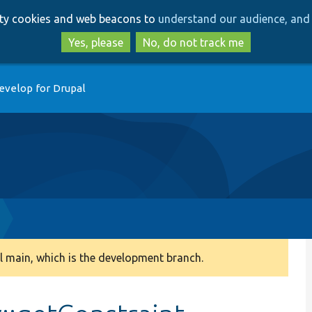
Skip
Skip
arty cookies and web beacons to
understand our audience, and 
to
to
main
search
Yes, please
No, do not track me
content
evelop for Drupal
 main, which is the development branch.