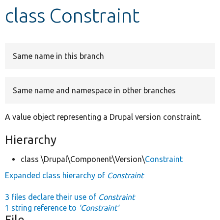
class Constraint
Develop for Drupal
Same name in this branch
Same name and namespace in other branches
A value object representing a Drupal version constraint.
Hierarchy
class \Drupal\Component\Version\
Constraint
Expanded class hierarchy of
Constraint
3 files declare their use of
Constraint
1 string reference to
'Constraint'
File