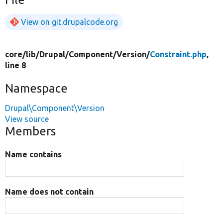
View on git.drupalcode.org
core/
lib/
Drupal/
Component/
Version/
Constraint.php
,
line 8
Namespace
Drupal\Component\Version
View source
Members
Name contains
Name does not contain