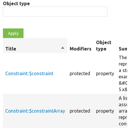
Object type
Object
Title
Sort
Modifiers
type
Sum
descending
The c
repre
a str
Constraint::$constraint
protected
property
exam
&#03
5.x&#
A list
assoc
Constraint::$constraintArray
protected
property
array
repre
const