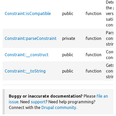
Deter
the p
Constraint::isCompatible
public
function
versi
satis
const
Parse
Constraint::parseConstraint
private
function
const
string
Const
Constraint::__construct
public
function
const
Gets 
Constraint::__toString
public
function
const
string
Buggy or inaccurate documentation?
Please
file an
issue
. Need
support
? Need help programming?
Connect with the
Drupal community
.