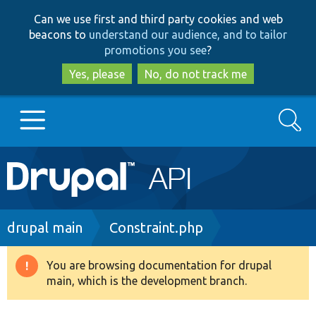
Skip
Skip
Can we use first and third party cookies and web
to
to
beacons to
understand our audience, and to tailor
main
search
promotions you see
?
content
Yes, please
No, do not track me
Search
Main
Go to Drupal.org
navigation
Drupal 7
Breadcrumb
drupal main
Constraint.php
Drupal 8+
You are browsing documentation for drupal
Warning
main, which is the development branch.
message
Other projects