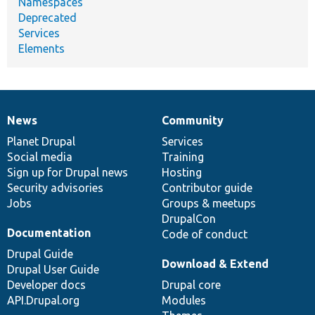
Namespaces
Deprecated
Services
Elements
News
Community
News
Our
Documentation
Drupal
Governance
items
Planet Drupal
community
code
of
Services
Social media
base
community
Training
Sign up for Drupal news
Hosting
Security advisories
Contributor guide
Jobs
Groups & meetups
DrupalCon
Documentation
Code of conduct
Drupal Guide
Download & Extend
Drupal User Guide
Developer docs
Drupal core
API.Drupal.org
Modules