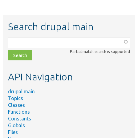
Search drupal main
Function,
class,
Partial match search is supported
file,
topic,
etc.
API Navigation
drupal main
Topics
Classes
Functions
Constants
Globals
Files