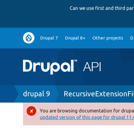
Can we use first and third p
Main
Drupal 7
Drupal 8+
Other projects
D
navigation
Breadcrumb
drupal 9
RecursiveExtensionFi
You are browsing documentation for drupal
Error
updated version of this page for drupal 11.x 
message