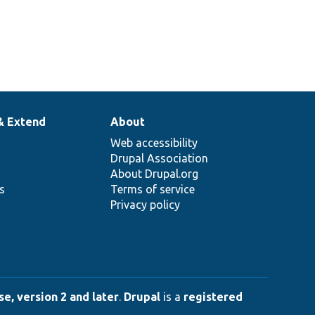
& Extend
About
Web accessibility
Drupal Association
About Drupal.org
ns
Terms of service
Privacy policy
e, version 2 and later
.
Drupal
is a
registered