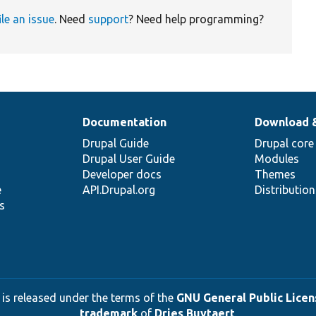
ile an issue
. Need
support
? Need help programming?
Documentation
Download 
Drupal Guide
Drupal core
Drupal User Guide
Modules
Developer docs
Themes
e
API.Drupal.org
Distributio
s
 is released under the terms of the
GNU General Public Licens
trademark
of
Dries Buytaert
.