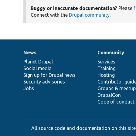
Buggy or inaccurate documentation?
Please
f
Connect with the
Drupal community
.
News
Community
News
Our
Documentation
Drupal
Governance
items
Planet Drupal
community
code
of
Services
Social media
base
community
Training
Sign up for Drupal news
Hosting
Security advisories
Contributor guid
Jobs
Groups & meetup
DrupalCon
Code of conduct
All source code and documentation on this site