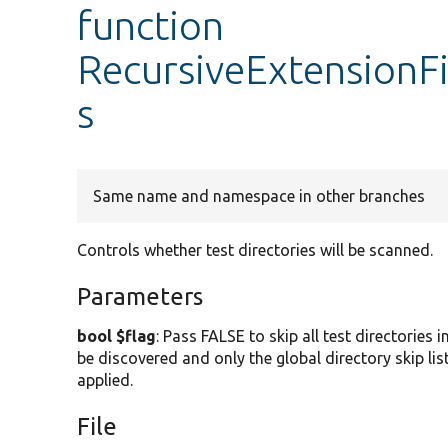
function
RecursiveExtensionFil
s
Same name and namespace in other branches
Controls whether test directories will be scanned.
Parameters
bool $flag
: Pass FALSE to skip all test directories i
be discovered and only the global directory skip lis
applied.
File