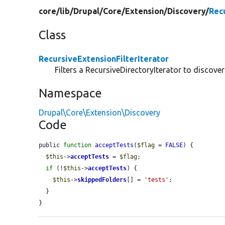
core/
lib/
Drupal/
Core/
Extension/
Discovery/
Rec
Class
RecursiveExtensionFilterIterator
Filters a RecursiveDirectoryIterator to discover
Namespace
Drupal\Core\Extension\Discovery
Code
public 
function
acceptTests
(
$flag
 = 
FALSE
) {

$this
->
acceptTests
 = 
$flag
;

if
 (!
$this
->
acceptTests
) {

$this
->
skippedFolders
[] = 
'tests'
;

  }

}