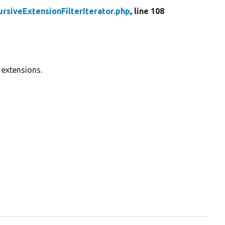
ursiveExtensionFilterIterator.php
, line 108
 extensions.