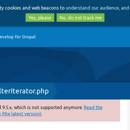
Skip
Skip
arty cookies and web beacons to
understand our audience, and 
to
to
main
search
Yes, please
No, do not track me
content
evelop for Drupal
lterIterator.php
 9.5.x, which is not supported anymore.
Read the
(the latest version).