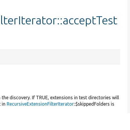
terIterator::acceptTest
n the discovery. If TRUE, extensions in test directories will
t in
RecursiveExtensionFilterIterator
::$skippedFolders is