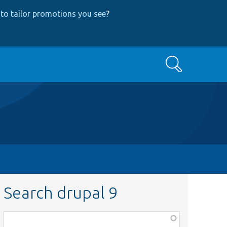
to tailor promotions you see
?
Search
Search drupal 9
Function,