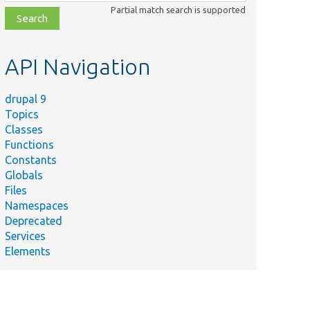
class,
Partial match search is supported
file,
topic,
etc.
API Navigation
drupal 9
Topics
Classes
Functions
Constants
Globals
Files
Namespaces
Deprecated
Services
Elements