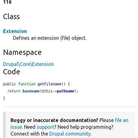
116
Class
Extension
Defines an extension (file) object.
Namespace
Drupal\Core\Extension
Code
public 
function
getFilename
() {

return
basename
(
$this
->
pathname
);

}
Buggy or inaccurate documentation?
Please
file an
issue
. Need
support
? Need help programming?
Connect with the
Drupal community
.