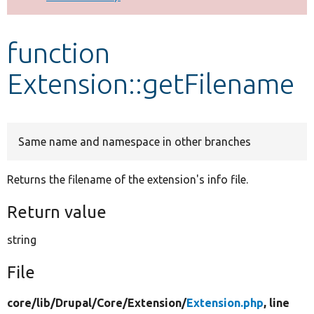
Develop for Drupal
function
Extension::getFilename
Same name and namespace in other branches
Returns the filename of the extension's info file.
Return value
string
File
core/
lib/
Drupal/
Core/
Extension/
Extension.php
, line