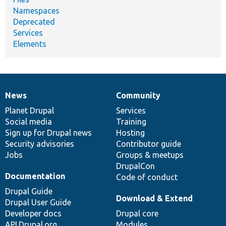
Namespaces
Deprecated
Services
Elements
News
Community
News
Our
Documentation
Drupal
Governance
items
Planet Drupal
community
code
of
Services
Social media
base
community
Training
Sign up for Drupal news
Hosting
Security advisories
Contributor guide
Jobs
Groups & meetups
DrupalCon
Documentation
Code of conduct
Drupal Guide
Download & Extend
Drupal User Guide
Developer docs
Drupal core
API.Drupal.org
Modules