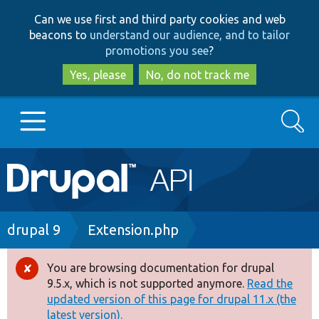
Skip
Skip
Can we use first and third party cookies and web
to
to
beacons to
understand our audience, and to tailor
main
search
promotions you see
?
content
Yes, please
No, do not track me
Search
Main
Go to Drupal.org
navigation
Drupal 7
Breadcrumb
drupal 9
Extension.php
Drupal 8+
You are browsing documentation for drupal
Error
9.5.x, which is not supported anymore.
Read the
message
updated version of this page for drupal 11.x (the
Other projects
latest version).