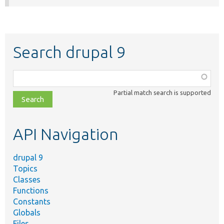
Search drupal 9
Function,
class,
Partial match search is supported
file,
topic,
etc.
API Navigation
drupal 9
Topics
Classes
Functions
Constants
Globals
Files