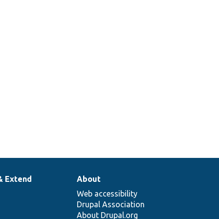
& Extend
About
Web accessibility
Drupal Association
About Drupal.org