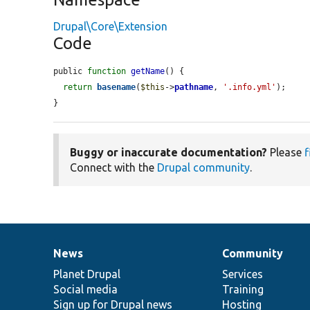
Drupal\Core\Extension
Code
public 
function
getName
() {

return
basename
(
$this
->
pathname
, 
'.info.yml'
);

}
Buggy or inaccurate documentation?
Please
f
Connect with the
Drupal community
.
News
Community
News
Our
Documentation
Drupal
Governance
items
Planet Drupal
community
code
of
Services
Social media
base
community
Training
Sign up for Drupal news
Hosting