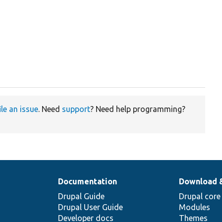
ile an issue
. Need
support
? Need help programming?
Documentation
Download 
Drupal Guide
Drupal core
Drupal User Guide
Modules
Developer docs
Themes