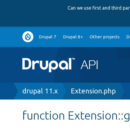
Can we use first and third p
Main
Drupal 7
Drupal 8+
Other projects
D
navigation
Breadcrumb
drupal 11.x
Extension.php
function Extension: