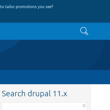
to tailor promotions you see
?
Search
Search drupal 11.x
Function,