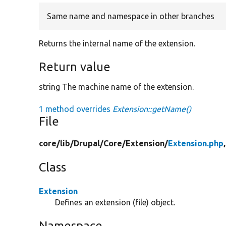
Same name and namespace in other branches
Returns the internal name of the extension.
Return value
string The machine name of the extension.
1 method overrides
Extension::getName()
File
core/
lib/
Drupal/
Core/
Extension/
Extension.php
Class
Extension
Defines an extension (file) object.
Namespace