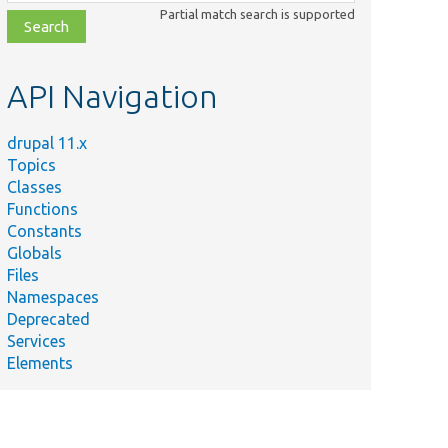
class,
Partial match search is supported
file,
topic,
etc.
API Navigation
drupal 11.x
Topics
Classes
Functions
Constants
Globals
Files
Namespaces
Deprecated
Services
Elements