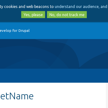
Skip
Skip
arty cookies and web beacons to
understand our audience, and 
to
to
main
search
Yes, please
No, do not track me
content
evelop for Drupal
:getName