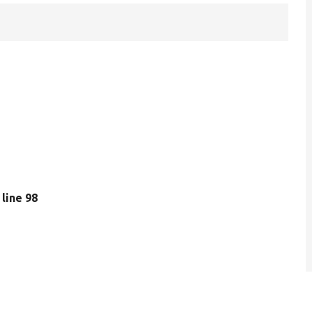
, line 98