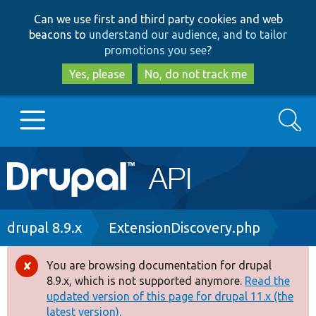
Skip
Skip
Can we use first and third party cookies and web
to
to
beacons to
understand our audience, and to tailor
main
search
promotions you see
?
content
Yes, please
No, do not track me
Search
Main
Go to Drupal.org
navigation
Drupal 7
Breadcrumb
drupal 8.9.x
ExtensionDiscovery.php
Drupal 8+
You are browsing documentation for drupal
Error
8.9.x, which is not supported anymore.
Read the
message
updated version of this page for drupal 11.x (the
Other projects
latest version).