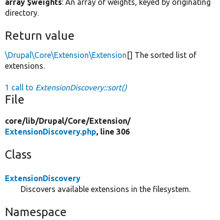
array $weights
: An array of weights, keyed by originating
directory.
Return value
\Drupal\Core\Extension\Extension
[] The sorted list of
extensions.
1 call to
ExtensionDiscovery::sort()
File
core/
lib/
Drupal/
Core/
Extension/
ExtensionDiscovery.php
, line 306
Class
ExtensionDiscovery
Discovers available extensions in the filesystem.
Namespace