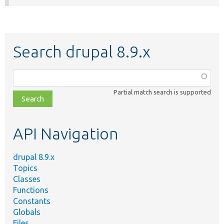
Search drupal 8.9.x
Function,
class,
Partial match search is supported
file,
topic,
etc.
API Navigation
drupal 8.9.x
Topics
Classes
Functions
Constants
Globals
Files