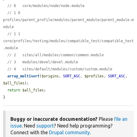
// 0   core/modules/node/node.module
// 1 0 
profiles/parent_profile/modules/parent_module/parent_module.m
odule
// 1 1 
core/profiles/testing/modules/compatible_test/compatible_test
.module
// 2   sites/all/modules/common/common.module
// 3   modules/devel/devel.module
// 4   sites/default/modules/custom/custom.module
array_multisort
(
$origins
, 
SORT_ASC
, 
$profiles
, 
SORT_ASC
, 
$all_files
);

return
$all_files
;

}
Buggy or inaccurate documentation?
Please
file an
issue
. Need
support
? Need help programming?
Connect with the
Drupal community
.