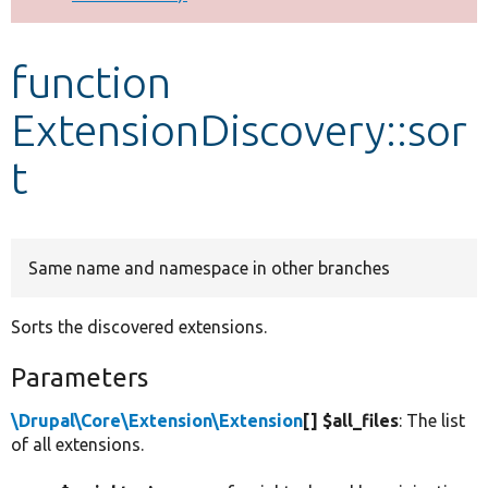
Develop for Drupal
function
ExtensionDiscovery::sor
t
Same name and namespace in other branches
Sorts the discovered extensions.
Parameters
\Drupal\Core\Extension\Extension
[] $all_files
: The list
of all extensions.