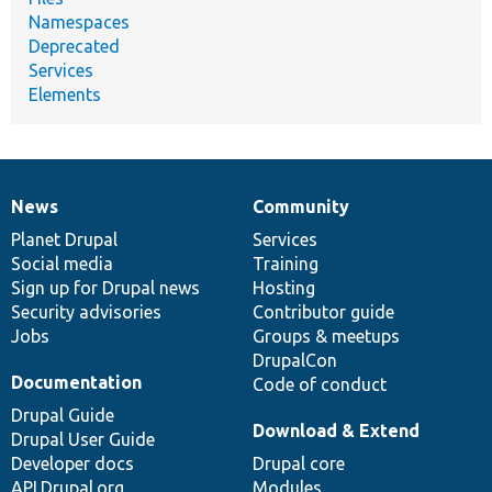
Namespaces
Deprecated
Services
Elements
News
Community
News
Our
Documentation
Drupal
Governance
items
Planet Drupal
community
code
of
Services
Social media
base
community
Training
Sign up for Drupal news
Hosting
Security advisories
Contributor guide
Jobs
Groups & meetups
DrupalCon
Documentation
Code of conduct
Drupal Guide
Download & Extend
Drupal User Guide
Developer docs
Drupal core
API.Drupal.org
Modules