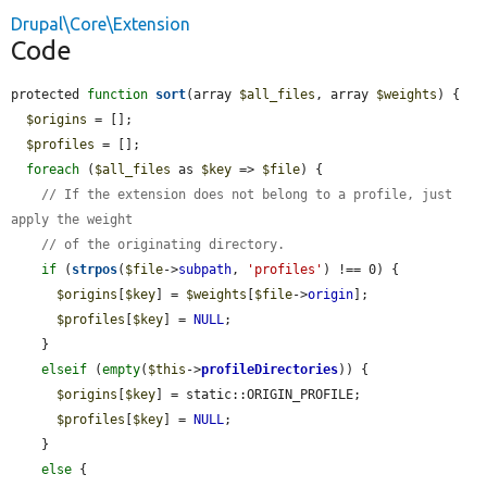
Drupal\Core\Extension
Code
protected 
function
sort
(array 
$all_files
, array 
$weights
) {

$origins
 = [];

$profiles
 = [];

foreach
 (
$all_files
 as 
$key
 => 
$file
) {

// If the extension does not belong to a profile, just 
apply the weight
// of the originating directory.
if
 (
strpos
(
$file
->
subpath
, 
'profiles'
) !== 0) {

$origins
[
$key
] = 
$weights
[
$file
->
origin
];

$profiles
[
$key
] = 
NULL
;

    }

elseif
 (
empty
(
$this
->
profileDirectories
)) {

$origins
[
$key
] = static::ORIGIN_PROFILE;

$profiles
[
$key
] = 
NULL
;

    }

else
 {
