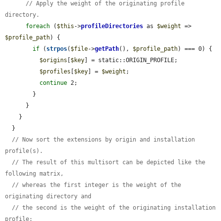
// Apply the weight of the originating profile 
directory.
foreach
 (
$this
->
profileDirectories
 as 
$weight
 => 
$profile_path
) {

if
 (
strpos
(
$file
->
getPath
(), 
$profile_path
) === 0) {

$origins
[
$key
] = static::ORIGIN_PROFILE;

$profiles
[
$key
] = 
$weight
;

continue
 2;

        }

      }

    }

  }

// Now sort the extensions by origin and installation 
profile(s).
// The result of this multisort can be depicted like the 
following matrix,
// whereas the first integer is the weight of the 
originating directory and
// the second is the weight of the originating installation 
profile: