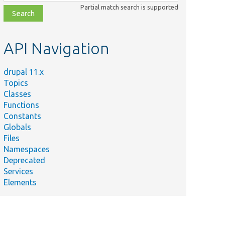
class,
Partial match search is supported
file,
topic,
etc.
API Navigation
drupal 11.x
Topics
Classes
Functions
Constants
Globals
Files
Namespaces
Deprecated
Services
Elements