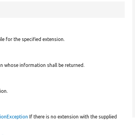
ile for the specified extension.
n whose information shall be returned.
ion.
ionException
If there is no extension with the supplied