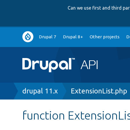
Can we use first and third p
Main
Drupal 7
Drupal 8+
Other projects
D
navigation
Breadcrumb
drupal 11.x
ExtensionList.php
function ExtensionLi