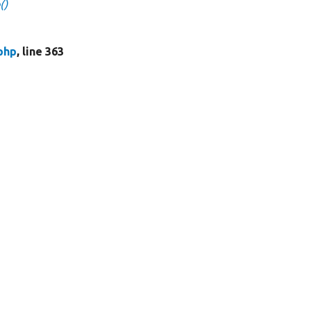
()
php
, line 363