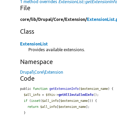
1 method overrides
ExtensionList::getExtensionInfo
File
core/
lib/
Drupal/
Core/
Extension/
ExtensionList.
Class
ExtensionList
Provides available extensions.
Namespace
Drupal\Core\Extension
Code
public 
function
getExtensionInfo
(
$extension_name
) {

$all_info
 = 
$this
->
getAllInstalledInfo
();

if
 (
isset
(
$all_info
[
$extension_name
])) {

return
$all_info
[
$extension_name
];

  }
