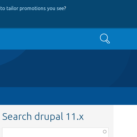
to tailor promotions you see
?
Search
Search drupal 11.x
Function,