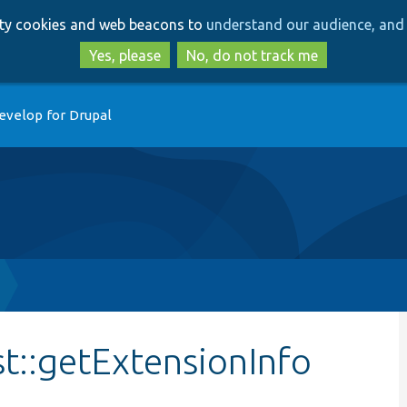
Skip
Skip
arty cookies and web beacons to
understand our audience, and 
to
to
main
search
Yes, please
No, do not track me
content
evelop for Drupal
st::getExtensionInfo