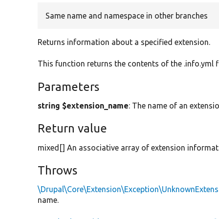
Same name and namespace in other branches
Returns information about a specified extension.
This function returns the contents of the .info.yml f
Parameters
string $extension_name
: The name of an extensio
Return value
mixed[] An associative array of extension informat
Throws
\Drupal\Core\Extension\Exception\UnknownExtens
name.