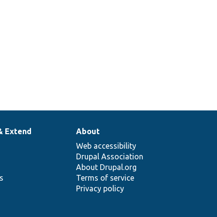
& Extend
About
Web accessibility
Drupal Association
About Drupal.org
ns
Terms of service
Privacy policy