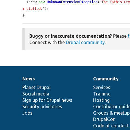
  throw 
new
UnknownExtensionException
(
"The {$this->ty
installed."
);

}
Buggy or inaccurate documentation?
Please
f
Connect with the
Drupal community
.
News
Community
News
Our
Documentation
Drupal
Governance
items
Planet Drupal
community
code
of
Services
Social media
base
community
Training
Sign up for Drupal news
Hosting
Security advisories
Contributor guid
Jobs
Groups & meetup
DrupalCon
Code of conduct