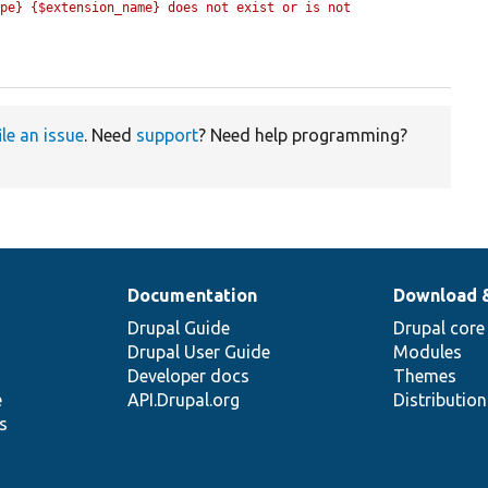
pe} {$extension_name} does not exist or is not 
ile an issue
. Need
support
? Need help programming?
Documentation
Download 
Drupal Guide
Drupal core
Drupal User Guide
Modules
Developer docs
Themes
e
API.Drupal.org
Distributio
s