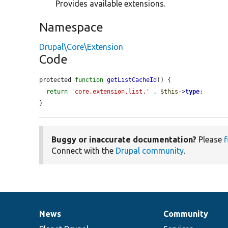
Provides available extensions.
Namespace
Drupal\Core\Extension
Code
protected 
function
getListCacheId
() {

return
'core.extension.list.'
 . 
$this
->
type
;

}
Buggy or inaccurate documentation?
Please
f
Connect with the
Drupal community
.
News
Community
News
Our
Documentation
Drupal
Governance