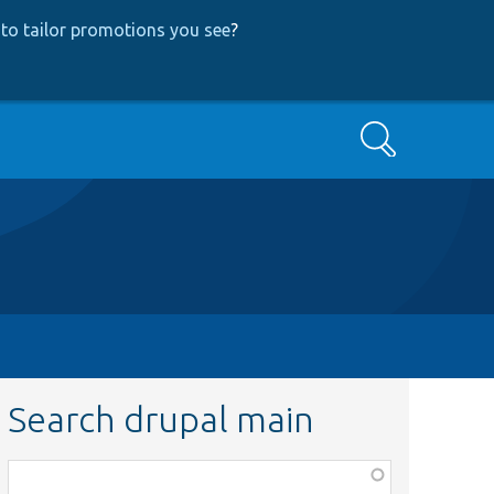
to tailor promotions you see
?
Search
Search drupal main
Function,