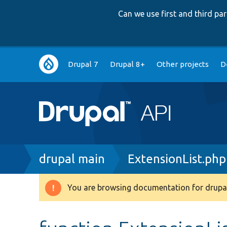
Can we use first and third p
Main
Drupal 7
Drupal 8+
Other projects
D
navigation
Breadcrumb
drupal main
ExtensionList.php
You are browsing documentation for drupal
Warning
message