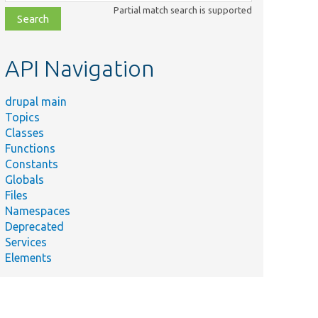
class,
Partial match search is supported
file,
topic,
etc.
API Navigation
drupal main
Topics
Classes
Functions
Constants
Globals
Files
Namespaces
Deprecated
Services
Elements