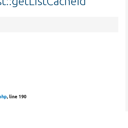
st::getListCacheId
php
, line 190