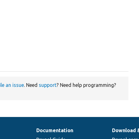
ile an issue
. Need
support
? Need help programming?
Documentation
Download 