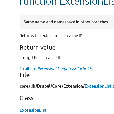
function ExtensionLi
Same name and namespace in other branches
Returns the extension list cache ID.
Return value
string The list cache ID.
2 calls to
ExtensionList::getListCacheId()
File
core/
lib/
Drupal/
Core/
Extension/
ExtensionList.
Class
ExtensionList