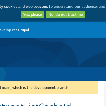
Skip
Skip
arty cookies and web beacons to
understand our audience, and 
to
to
main
search
Yes, please
No, do not track me
content
evelop for Drupal
 main, which is the development branch.