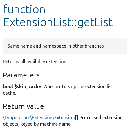
function
Develop for Drupal
ExtensionList::getList
Same name and namespace in other branches
Returns all available extensions.
Parameters
bool $skip_cache
: Whether to skip the extension list
cache.
Return value
\Drupal\Core\Extension\Extension
[] Processed extension
objects, keyed by machine name.