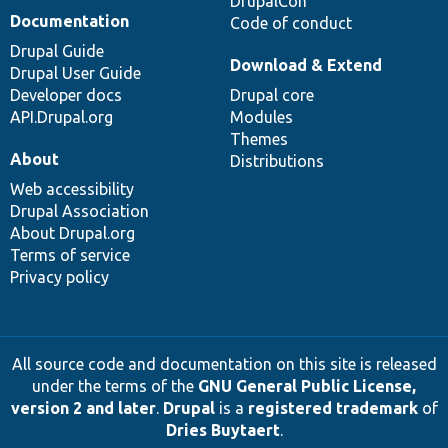
DrupalCon
Documentation
Code of conduct
Drupal Guide
Download & Extend
Drupal User Guide
Developer docs
Drupal core
API.Drupal.org
Modules
Themes
About
Distributions
Web accessibility
Drupal Association
About Drupal.org
Terms of service
Privacy policy
All source code and documentation on this site is released
under the terms of the
GNU General Public License,
version 2 and later
.
Drupal
is a
registered trademark
of
Dries Buytaert
.