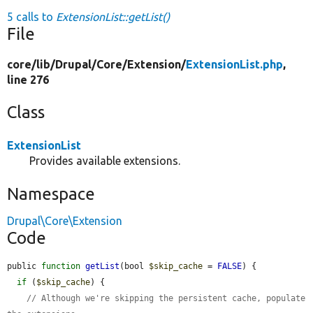
5 calls to
ExtensionList::getList()
File
core/
lib/
Drupal/
Core/
Extension/
ExtensionList.php
,
line 276
Class
ExtensionList
Provides available extensions.
Namespace
Drupal\Core\Extension
Code
public 
function
getList
(bool 
$skip_cache
 = 
FALSE
) {

if
 (
$skip_cache
) {

// Although we're skipping the persistent cache, populate 