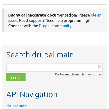
Buggy or inaccurate documentation?
Please
file an
issue
. Need
support
? Need help programming?
Connect with the
Drupal community
.
Search drupal main
Function,
class,
Partial match search is supported
file,
topic,
etc.
API Navigation
drupal main