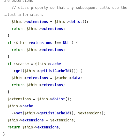
the extensions
// class property so that any subsequent calls use the 
latest information.
$this
->
extensions
 = 
$this
->
doList
();

return
$this
->
extensions
;

  }

if
 (
$this
->
extensions
 !== 
NULL
) {

return
$this
->
extensions
;

  }

if
 (
$cache
 = 
$this
->
cache
    ->
get
(
$this
->
getListCacheId
())) {

$this
->
extensions
 = 
$cache
->
data
;

return
$this
->
extensions
;

  }

$extensions
 = 
$this
->
doList
();

$this
->
cache
    ->
set
(
$this
->
getListCacheId
(), 
$extensions
);

$this
->
extensions
 = 
$extensions
;

return
$this
->
extensions
;

}