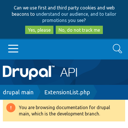
Skip
Skip
Can we use first and third party cookies and web
to
to
beacons to
understand our audience, and to tailor
main
search
promotions you see
?
content
Yes, please
No, do not track me
Search
Main
Go to Drupal.org
navigation
Drupal 7
Breadcrumb
drupal main
ExtensionList.php
Drupal 8+
You are browsing documentation for drupal
Warning
main, which is the development branch.
message
Other projects