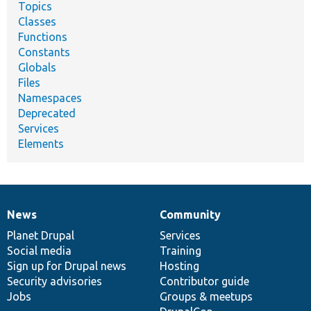
Topics
Classes
Functions
Constants
Globals
Files
Namespaces
Deprecated
Services
Elements
News
Community
News
Our
Documentation
Drupal
Governance
items
Planet Drupal
community
code
of
Services
Social media
base
community
Training
Sign up for Drupal news
Hosting
Security advisories
Contributor guide
Jobs
Groups & meetups