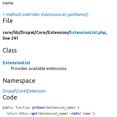
name.
1 method overrides
ExtensionList::getName()
File
core/
lib/
Drupal/
Core/
Extension/
ExtensionList.php
,
line 241
Class
ExtensionList
Provides available extensions.
Namespace
Drupal\Core\Extension
Code
public 
function
getName
(
$extension_name
) {

return
$this
->
get
(
$extension_name
)->
info
[
'name'
];
