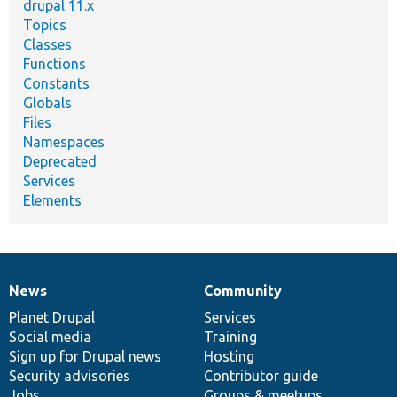
drupal 11.x
Topics
Classes
Functions
Constants
Globals
Files
Namespaces
Deprecated
Services
Elements
News
Community
News
Our
Documentation
Drupal
Governance
items
Planet Drupal
community
code
of
Services
Social media
base
community
Training
Sign up for Drupal news
Hosting
Security advisories
Contributor guide
Jobs
Groups & meetups