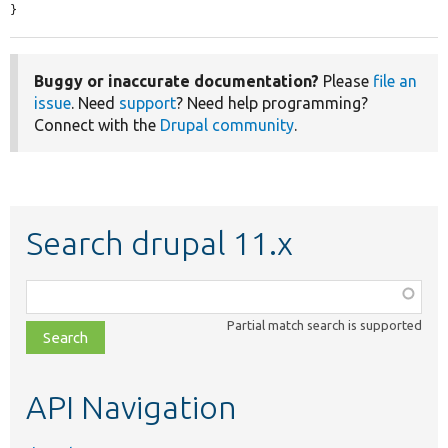
}
Buggy or inaccurate documentation?
Please
file an
issue
. Need
support
? Need help programming?
Connect with the
Drupal community
.
Search drupal 11.x
Function,
class,
Partial match search is supported
file,
topic,
etc.
API Navigation