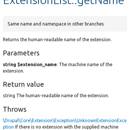
Develop for Drupal
Same name and namespace in other branches
Returns the human-readable name of the extension.
Parameters
string $extension_name
: The machine name of the
extension.
Return value
string The human-readable name of the extension.
Throws
\Drupal\Core\Extension\Exception\UnknownExtensionExce
ption
If there is no extension with the supplied machine