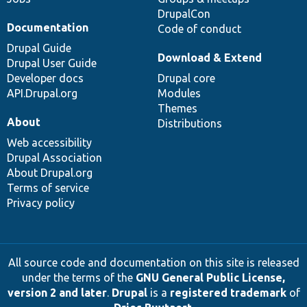
DrupalCon
Documentation
Code of conduct
Drupal Guide
Download & Extend
Drupal User Guide
Developer docs
Drupal core
API.Drupal.org
Modules
Themes
About
Distributions
Web accessibility
Drupal Association
About Drupal.org
Terms of service
Privacy policy
All source code and documentation on this site is released
under the terms of the
GNU General Public License,
version 2 and later
.
Drupal
is a
registered trademark
of