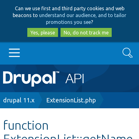
Skip
Skip
Can we use first and third party cookies and web
to
to
beacons to
understand our audience, and to tailor
main
search
promotions you see
?
content
Yes, please
No, do not track me
Search
Main
Go to Drupal.org
navigation
Drupal 7
Breadcrumb
drupal 11.x
ExtensionList.php
Drupal 8+
function
ExtensionList::getName
Other projects