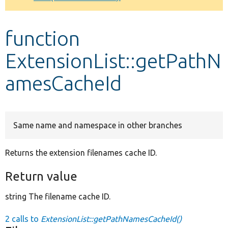
Develop for Drupal
function
ExtensionList::getPathN
amesCacheId
Same name and namespace in other branches
Returns the extension filenames cache ID.
Return value
string The filename cache ID.
2 calls to
ExtensionList::getPathNamesCacheId()