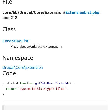
File
core/
lib/
Drupal/
Core/
Extension/
ExtensionList.php
,
line 212
Class
ExtensionList
Provides available extensions.
Namespace
Drupal\Core\Extension
Code
protected 
function
getPathNamesCacheId
() {

return
"system.{$this->type}.files"
;

}