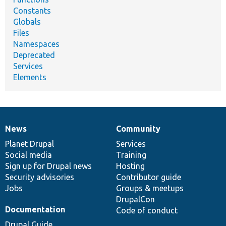
Constants
Globals
Files
Namespaces
Deprecated
Services
Elements
News
Community
News
Our
Documentation
Drupal
Governance
items
Planet Drupal
community
code
of
Services
Social media
base
community
Training
Sign up for Drupal news
Hosting
Security advisories
Contributor guide
Jobs
Groups & meetups
DrupalCon
Documentation
Code of conduct
Drupal Guide