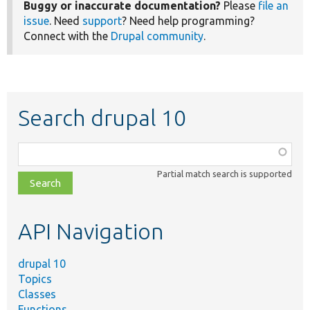
Buggy or inaccurate documentation?
Please
file an
issue
. Need
support
? Need help programming?
Connect with the
Drupal community
.
Search drupal 10
Function,
class,
Partial match search is supported
file,
topic,
etc.
API Navigation
drupal 10
Topics
Classes
Functions