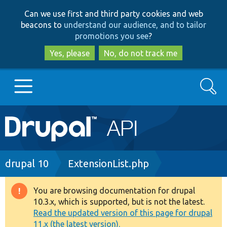
Skip
Skip
Can we use first and third party cookies and web
to
to
beacons to
understand our audience, and to tailor
main
search
promotions you see
?
content
Yes, please
No, do not track me
Search
Main
Go to Drupal.org
navigation
Drupal 7
Breadcrumb
drupal 10
ExtensionList.php
Drupal 8+
You are browsing documentation for drupal
Warning
10.3.x, which is supported, but is not the latest.
message
Read the updated version of this page for drupal
Other projects
11.x (the latest version).