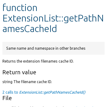
function
Develop for Drupal
ExtensionList::getPathN
amesCacheId
Same name and namespace in other branches
Returns the extension filenames cache ID.
Return value
string The filename cache ID.
2 calls to
ExtensionList::getPathNamesCacheId()
File