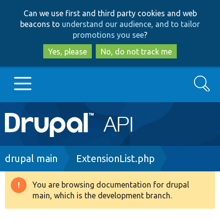
Skip
Skip
Can we use first and third party cookies and web
to
to
beacons to
understand our audience, and to tailor
main
search
promotions you see
?
content
Yes, please
No, do not track me
Search
Main
Go to Drupal.org
navigation
Drupal 7
Breadcrumb
drupal main
ExtensionList.php
Drupal 8+
You are browsing documentation for drupal
Warning
main, which is the development branch.
message
Other projects