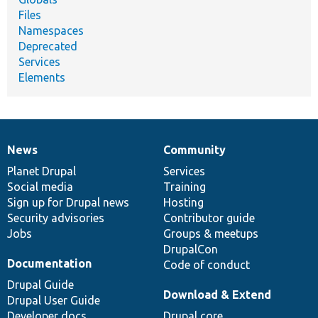
Files
Namespaces
Deprecated
Services
Elements
News
Community
News
Our
Documentation
Drupal
Governance
items
Planet Drupal
community
code
of
Services
Social media
base
community
Training
Sign up for Drupal news
Hosting
Security advisories
Contributor guide
Jobs
Groups & meetups
DrupalCon
Documentation
Code of conduct
Drupal Guide
Download & Extend
Drupal User Guide
Developer docs
Drupal core