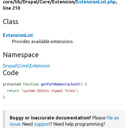
core/
lib/
Drupal/
Core/
Extension/
ExtensionList.php
,
line 210
Class
ExtensionList
Provides available extensions.
Namespace
Drupal\Core\Extension
Code
protected 
function
getPathNamesCacheId
() {

return
"system.{$this->type}.files"
;

}
Buggy or inaccurate documentation?
Please
file an
issue
. Need
support
? Need help programming?