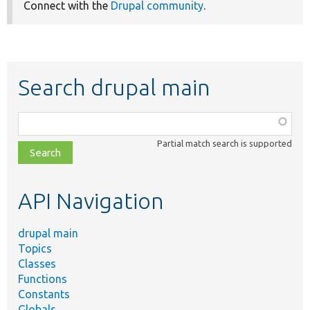
Connect with the
Drupal community
.
Search drupal main
Function,
class,
Partial match search is supported
file,
topic,
etc.
API Navigation
drupal main
Topics
Classes
Functions
Constants
Globals