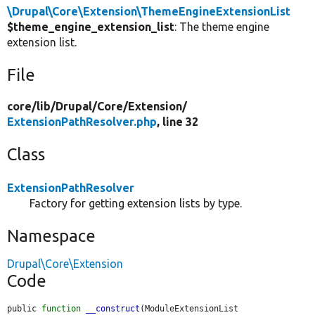
\Drupal\Core\Extension\ThemeEngineExtensionList
$theme_engine_extension_list
: The theme engine
extension list.
File
core/
lib/
Drupal/
Core/
Extension/
ExtensionPathResolver.php
, line 32
Class
ExtensionPathResolver
Factory for getting extension lists by type.
Namespace
Drupal\Core\Extension
Code
public 
function
__construct
(ModuleExtensionList 