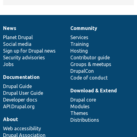
News
Community
News
Our
Documentation
Drupal
Governance
items
Planet Drupal
community
code
of
Services
Social media
base
community
Training
Sign up for Drupal news
Hosting
Security advisories
Contributor guide
Jobs
Groups & meetups
DrupalCon
Documentation
Code of conduct
Drupal Guide
Download & Extend
Drupal User Guide
Developer docs
Drupal core
API.Drupal.org
Modules
Themes
About
Distributions
Web accessibility
Drupal Association