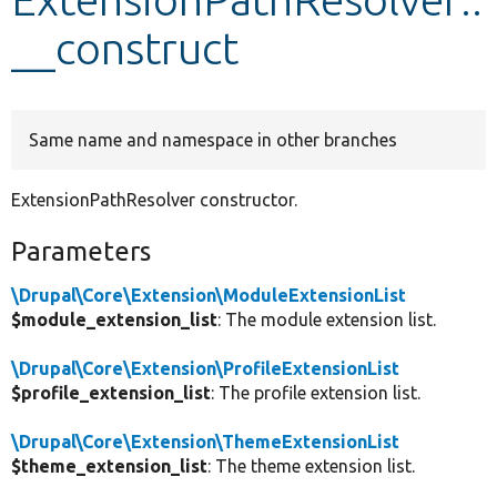
__construct
Develop for Drupal
Same name and namespace in other branches
ExtensionPathResolver constructor.
Parameters
\Drupal\Core\Extension\ModuleExtensionList
$module_extension_list
: The module extension list.
\Drupal\Core\Extension\ProfileExtensionList
$profile_extension_list
: The profile extension list.
\Drupal\Core\Extension\ThemeExtensionList
$theme_extension_list
: The theme extension list.