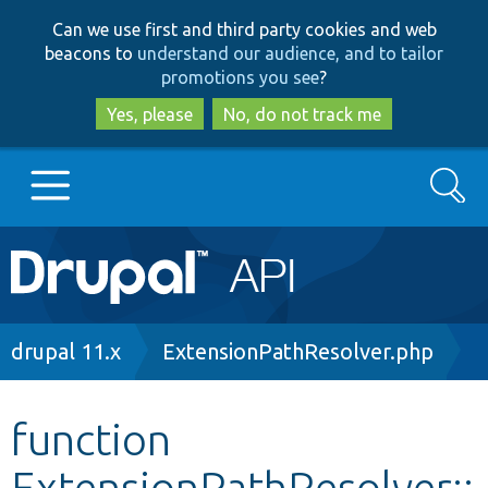
Skip
Skip
Can we use first and third party cookies and web
to
to
beacons to
understand our audience, and to tailor
main
search
promotions you see
?
content
Yes, please
No, do not track me
Search
Main
Go to Drupal.org
navigation
Drupal 7
Breadcrumb
drupal 11.x
ExtensionPathResolver.php
Drupal 8+
function
ExtensionPathResolver::
Other projects