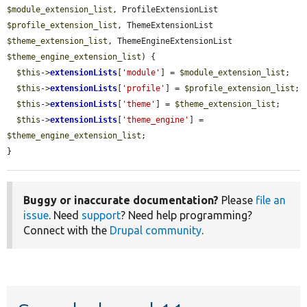
$module_extension_list
, ProfileExtensionList 
$profile_extension_list
, ThemeExtensionList 
$theme_extension_list
, ThemeEngineExtensionList 
$theme_engine_extension_list
) {

$this
->
extensionLists
[
'module'
] = 
$module_extension_list
;

$this
->
extensionLists
[
'profile'
] = 
$profile_extension_list
;

$this
->
extensionLists
[
'theme'
] = 
$theme_extension_list
;

$this
->
extensionLists
[
'theme_engine'
] = 
$theme_engine_extension_list
;

}
Buggy or inaccurate documentation?
Please
file an
issue
. Need
support
? Need help programming?
Connect with the
Drupal community
.