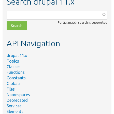
Search drupal 11.x
Function,
class,
Partial match search is supported
file,
topic,
etc.
API Navigation
drupal 11.x
Topics
Classes
Functions
Constants
Globals
Files
Namespaces
Deprecated
Services
Elements