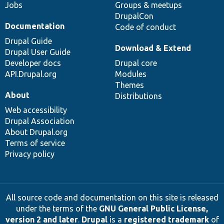
Jobs
Groups & meetups
DrupalCon
Documentation
Code of conduct
Drupal Guide
Download & Extend
Drupal User Guide
Developer docs
Drupal core
API.Drupal.org
Modules
Themes
About
Distributions
Web accessibility
Drupal Association
About Drupal.org
Terms of service
Privacy policy
All source code and documentation on this site is released
under the terms of the
GNU General Public License,
version 2 and later
.
Drupal
is a
registered trademark
of