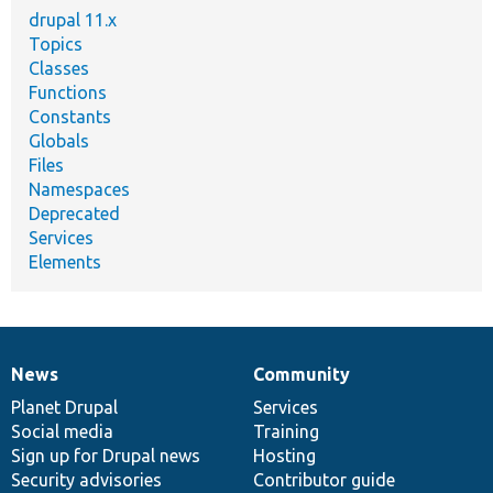
drupal 11.x
Topics
Classes
Functions
Constants
Globals
Files
Namespaces
Deprecated
Services
Elements
News
Community
News
Our
Documentation
Drupal
Governance
items
Planet Drupal
community
code
of
Services
Social media
base
community
Training
Sign up for Drupal news
Hosting
Security advisories
Contributor guide