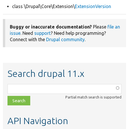
class \Drupal\Core\Extension\
ExtensionVersion
Develop for Drupal
Buggy or inaccurate documentation?
Please
file an
issue
. Need
support
? Need help programming?
Connect with the
Drupal community
.
Search drupal 11.x
Function,
class,
Partial match search is supported
file,
topic,
etc.
API Navigation