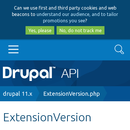
Skip
Skip
Can we use first and third party cookies and web
to
to
beacons to
understand our audience, and to tailor
main
search
promotions you see
?
content
Yes, please
No, do not track me
Search
Main
Go to Drupal.org
navigation
Drupal 7
Breadcrumb
drupal 11.x
ExtensionVersion.php
Drupal 8+
ExtensionVersion
Other projects