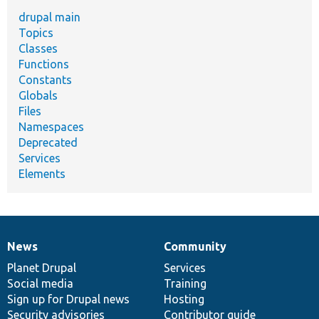
drupal main
Topics
Classes
Functions
Constants
Globals
Files
Namespaces
Deprecated
Services
Elements
News
Community
News
Our
Documentation
Drupal
Governance
items
Planet Drupal
community
code
of
Services
Social media
base
community
Training
Sign up for Drupal news
Hosting
Security advisories
Contributor guide