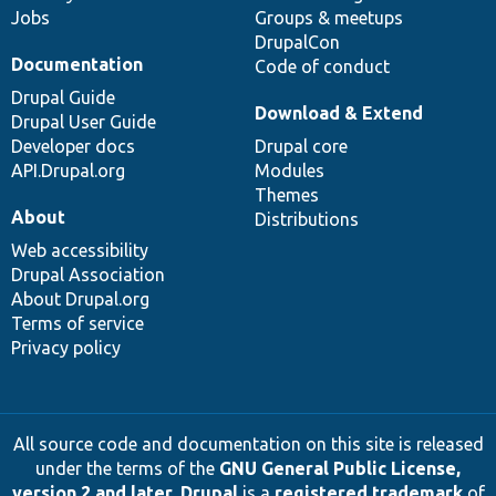
Jobs
Groups & meetups
DrupalCon
Documentation
Code of conduct
Drupal Guide
Download & Extend
Drupal User Guide
Developer docs
Drupal core
API.Drupal.org
Modules
Themes
About
Distributions
Web accessibility
Drupal Association
About Drupal.org
Terms of service
Privacy policy
All source code and documentation on this site is released
under the terms of the
GNU General Public License,
version 2 and later
.
Drupal
is a
registered trademark
of