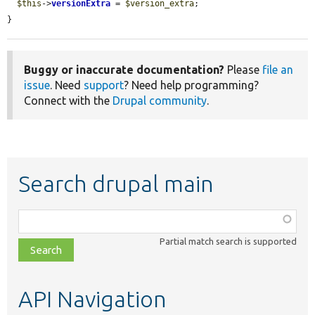
$this
->
versionExtra
 = 
$version_extra
;

}
Buggy or inaccurate documentation?
Please
file an
issue
. Need
support
? Need help programming?
Connect with the
Drupal community
.
Search drupal main
Function,
class,
Partial match search is supported
file,
topic,
etc.
API Navigation