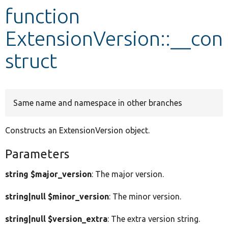
function
Develop for Drupal
ExtensionVersion::__con
struct
Same name and namespace in other branches
Constructs an ExtensionVersion object.
Parameters
string $major_version
: The major version.
string|null $minor_version
: The minor version.
string|null $version_extra
: The extra version string.