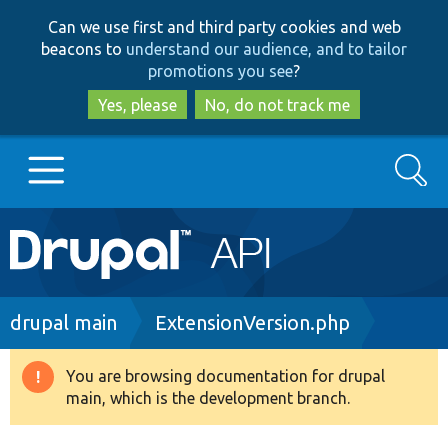
Skip
Skip
Can we use first and third party cookies and web
to
to
beacons to
understand our audience, and to tailor
main
search
promotions you see
?
content
Yes, please
No, do not track me
Search
Main
Go to Drupal.org
navigation
Drupal 7
Breadcrumb
drupal main
ExtensionVersion.php
Drupal 8+
You are browsing documentation for drupal
Warning
main, which is the development branch.
message
Other projects