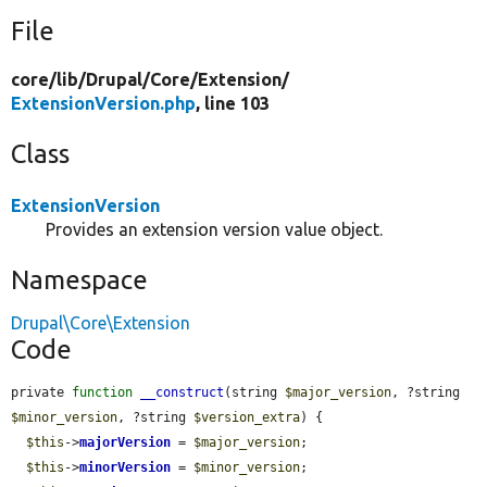
File
core/
lib/
Drupal/
Core/
Extension/
ExtensionVersion.php
, line 103
Class
ExtensionVersion
Provides an extension version value object.
Namespace
Drupal\Core\Extension
Code
private 
function
__construct
(string 
$major_version
, ?string 
$minor_version
, ?string 
$version_extra
) {

$this
->
majorVersion
 = 
$major_version
;

$this
->
minorVersion
 = 
$minor_version
;
