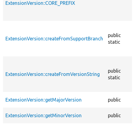
ExtensionVersion::CORE_PREFIX
public
ExtensionVersion::createFromSupportBranch
static
public
ExtensionVersion::createFromVersionString
static
ExtensionVersion::getMajorVersion
public
ExtensionVersion::getMinorVersion
public