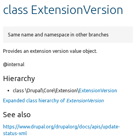
class ExtensionVersion
Develop for Drupal
Same name and namespace in other branches
Provides an extension version value object.
@internal
Hierarchy
class \Drupal\Core\Extension\
ExtensionVersion
Expanded class hierarchy of
ExtensionVersion
See also
https://www.drupal.org/drupalorg/docs/apis/update-
status-xml