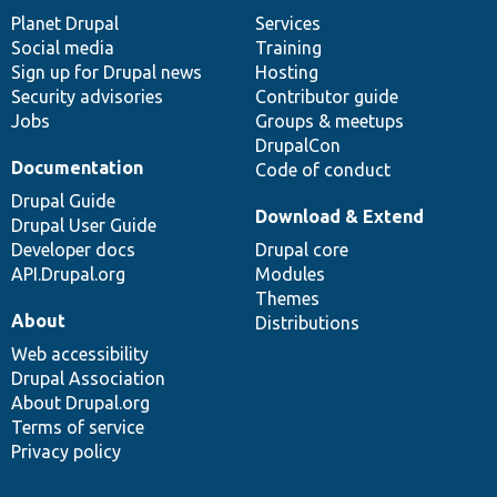
items
Planet Drupal
community
code
of
Services
Social media
base
community
Training
Sign up for Drupal news
Hosting
Security advisories
Contributor guide
Jobs
Groups & meetups
DrupalCon
Documentation
Code of conduct
Drupal Guide
Download & Extend
Drupal User Guide
Developer docs
Drupal core
API.Drupal.org
Modules
Themes
About
Distributions
Web accessibility
Drupal Association
About Drupal.org
Terms of service
Privacy policy