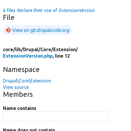
6 files declare their use of
ExtensionVersion
File
View on git.drupalcode.org
core/
lib/
Drupal/
Core/
Extension/
ExtensionVersion.php
, line 12
Namespace
Drupal\Core\Extension
View source
Members
Name contains
Name does not contain