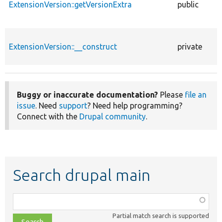
ExtensionVersion::getVersionExtra
public
ExtensionVersion::__construct
private
Buggy or inaccurate documentation?
Please
file an
issue
. Need
support
? Need help programming?
Connect with the
Drupal community
.
Search drupal main
Function,
class,
Partial match search is supported
file,