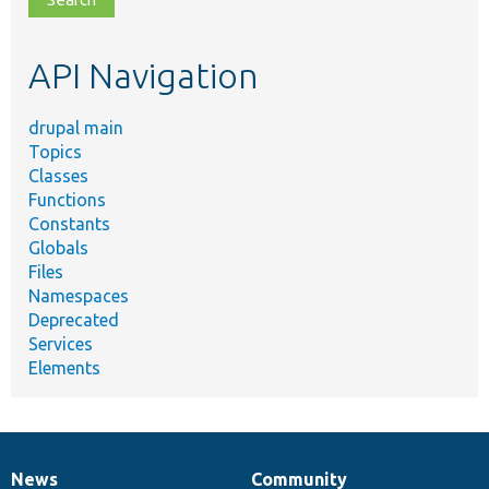
topic,
etc.
API Navigation
drupal main
Topics
Classes
Functions
Constants
Globals
Files
Namespaces
Deprecated
Services
Elements
News
Community
News
Our
Documentation
Drupal
Governance