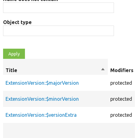
Object type
Title
Sort
Modifiers
descending
ExtensionVersion::$majorVersion
protected
ExtensionVersion::$minorVersion
protected
ExtensionVersion::$versionExtra
protected