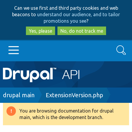
Skip
Skip
Can we use first and third party cookies and web
to
to
beacons to
understand our audience, and to tailor
main
search
promotions you see
?
content
Yes, please
No, do not track me
Search
Main
Go to Drupal.org
navigation
Drupal 7
Breadcrumb
drupal main
ExtensionVersion.php
Drupal 8+
You are browsing documentation for drupal
Warning
main, which is the development branch.
message
Other projects