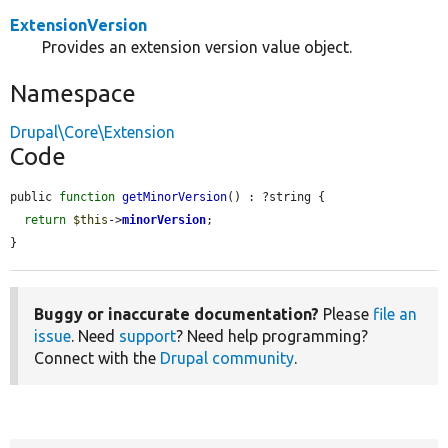
ExtensionVersion
Provides an extension version value object.
Namespace
Drupal\Core\Extension
Code
public 
function
getMinorVersion
() : ?string {

return
$this
->
minorVersion
;

}
Buggy or inaccurate documentation?
Please
file an
issue
. Need
support
? Need help programming?
Connect with the
Drupal community
.