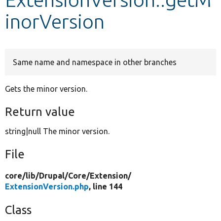
inorVersion
Develop for Drupal
Same name and namespace in other branches
Gets the minor version.
Return value
string|null The minor version.
File
core/
lib/
Drupal/
Core/
Extension/
ExtensionVersion.php
, line 144
Class