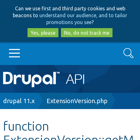
Skip
Skip
Can we use first and third party cookies and web
to
to
beacons to
understand our audience, and to tailor
main
search
promotions you see
?
content
Yes, please
No, do not track me
Search
Main
Go to Drupal.org
navigation
Drupal 7
Breadcrumb
drupal 11.x
ExtensionVersion.php
Drupal 8+
function
ExtensionVersion::getM
Other projects