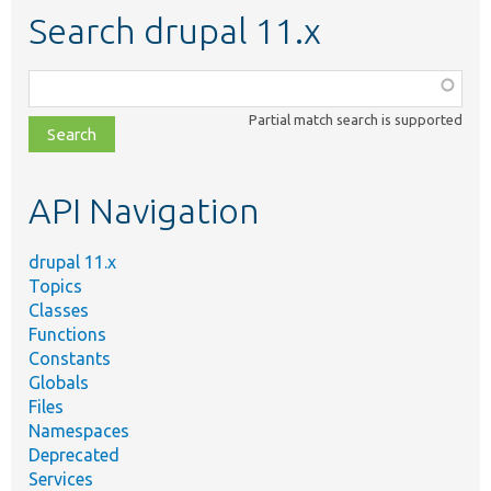
Search drupal 11.x
Function,
class,
Partial match search is supported
file,
topic,
etc.
API Navigation
drupal 11.x
Topics
Classes
Functions
Constants
Globals
Files
Namespaces
Deprecated
Services