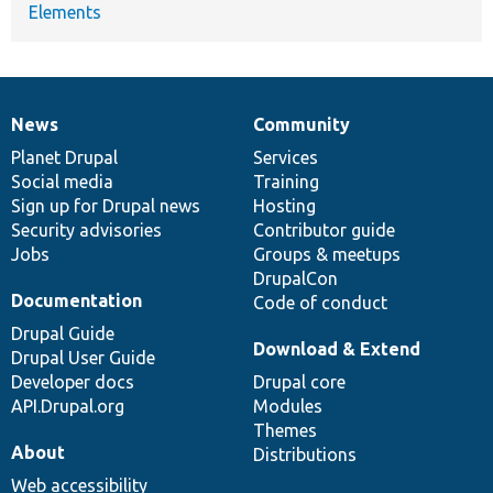
Elements
News
Community
News
Our
Documentation
Drupal
Governance
items
Planet Drupal
community
code
of
Services
Social media
base
community
Training
Sign up for Drupal news
Hosting
Security advisories
Contributor guide
Jobs
Groups & meetups
DrupalCon
Documentation
Code of conduct
Drupal Guide
Download & Extend
Drupal User Guide
Developer docs
Drupal core
API.Drupal.org
Modules
Themes
About
Distributions
Web accessibility