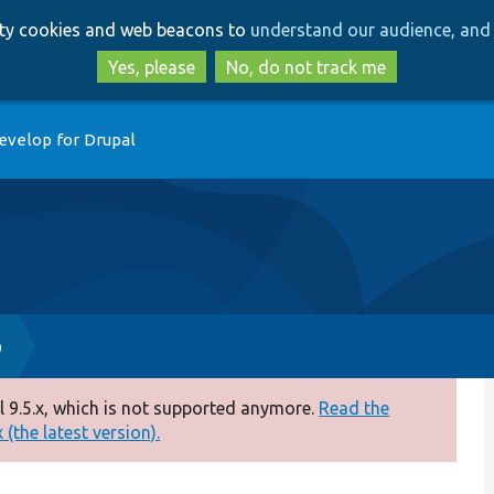
Skip
Skip
arty cookies and web beacons to
understand our audience, and 
to
to
main
search
Yes, please
No, do not track me
content
evelop for Drupal
p
 9.5.x, which is not supported anymore.
Read the
(the latest version).