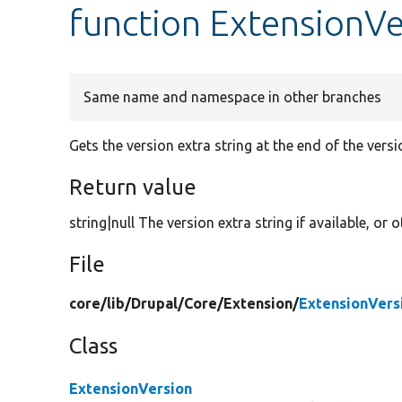
function ExtensionVe
Same name and namespace in other branches
Gets the version extra string at the end of the vers
Return value
string|null The version extra string if available, or
File
core/
lib/
Drupal/
Core/
Extension/
ExtensionVers
Class
ExtensionVersion