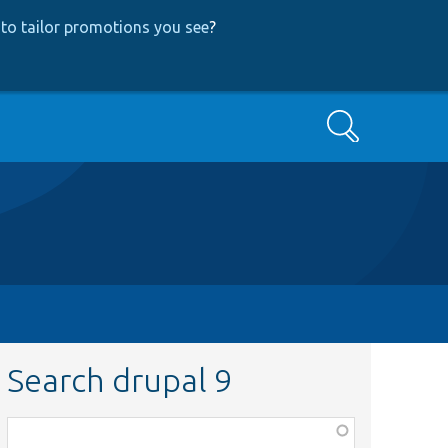
to tailor promotions you see
?
Search
Search drupal 9
Function,