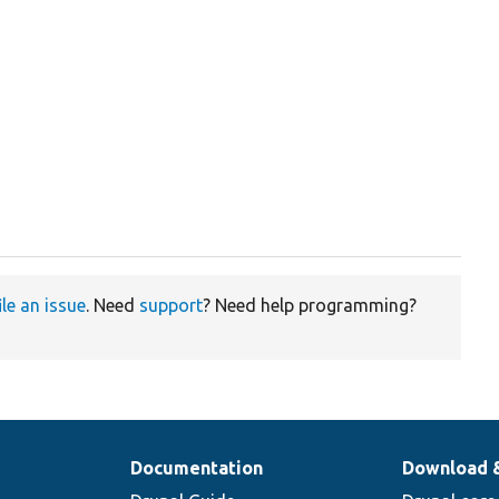
ile an issue
. Need
support
? Need help programming?
Documentation
Download 