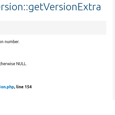
rsion::getVersionExtra
ion number.
 otherwise NULL.
ion.php
, line 154