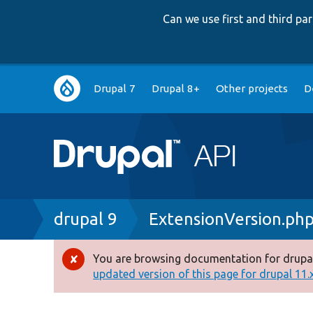
Can we use first and third p
Main
Drupal 7
Drupal 8+
Other projects
D
navigation
Breadcrumb
drupal 9
ExtensionVersion.ph
You are browsing documentation for drupal
Error
updated version of this page for drupal 11.x 
message