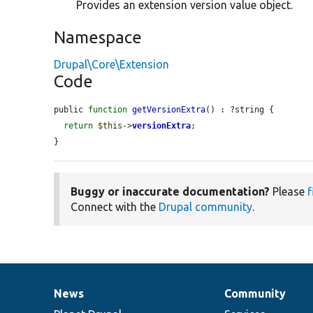
Provides an extension version value object.
Namespace
Drupal\Core\Extension
Code
public 
function
getVersionExtra
() : ?string {

return
$this
->
versionExtra
;

}
Buggy or inaccurate documentation?
Please
f
Connect with the
Drupal community
.
News
Community
News
Our
Documentation
Drupal
Governance