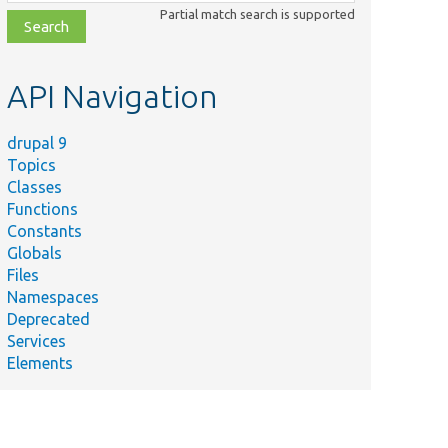
class,
Partial match search is supported
file,
topic,
etc.
API Navigation
drupal 9
Topics
Classes
Functions
Constants
Globals
Files
Namespaces
Deprecated
Services
Elements