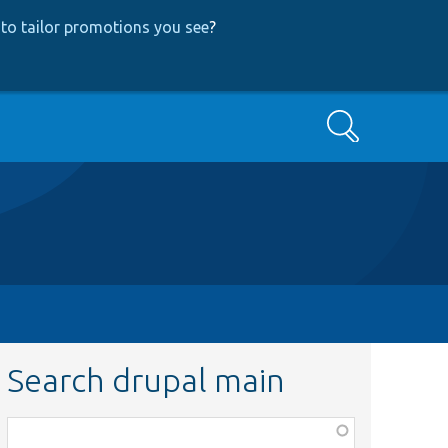
to tailor promotions you see
?
Search
Search drupal main
Function,