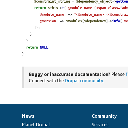
$constraint_string
 = 
$dependency_object
->
getCo
return
$this
->
t
(
'@module_name (<span class="ad
'@module_name'
 => 
"{$module_name} ({$constra
'@version'
 => 
$modules
[
$dependency
]->
info
[
'v
      ]);

    }

  }

return
NULL
;

}
Buggy or inaccurate documentation?
Please
f
Connect with the
Drupal community
.
News
Community
News
Our
Documentation
Drupal
Governance
items
Planet Drupal
community
code
of
Services