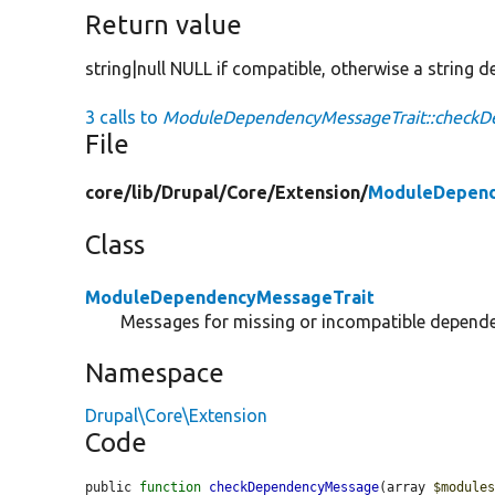
Return value
string|null NULL if compatible, otherwise a string de
3 calls to
ModuleDependencyMessageTrait::checkD
File
core/
lib/
Drupal/
Core/
Extension/
ModuleDepend
Class
ModuleDependencyMessageTrait
Messages for missing or incompatible depend
Namespace
Drupal\Core\Extension
Code
public 
function
checkDependencyMessage
(array 
$module