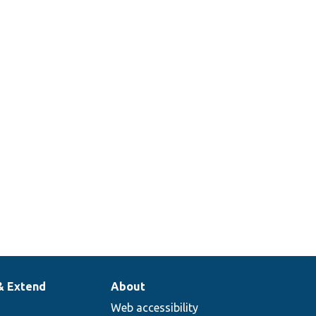
& Extend
About
Web accessibility