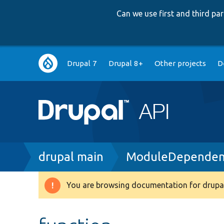
Can we use first and third p
Main
Drupal 7
Drupal 8+
Other projects
D
navigation
Breadcrumb
drupal main
ModuleDependenc
You are browsing documentation for drupal
Warning
message