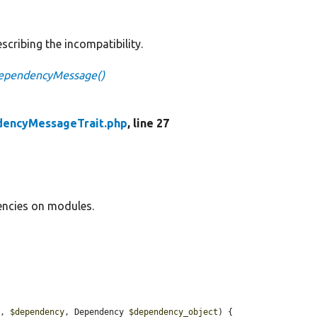
scribing the incompatibility.
ependencyMessage()
encyMessageTrait.php
, line 27
encies on modules.
s
, 
$dependency
, Dependency 
$dependency_object
) {
