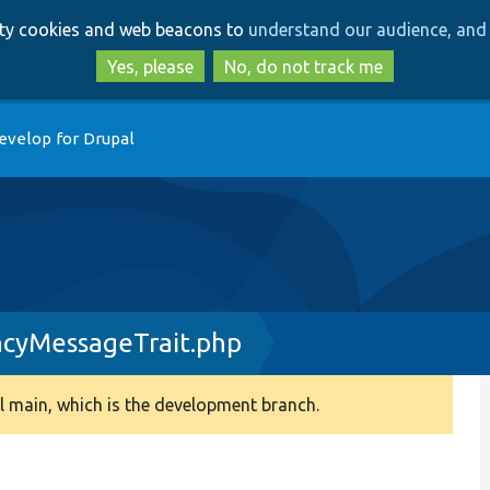
Skip
Skip
arty cookies and web beacons to
understand our audience, and 
to
to
main
search
Yes, please
No, do not track me
content
evelop for Drupal
yMessageTrait.php
 main, which is the development branch.