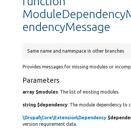
function
ModuleDependencyMe
endencyMessage
Same name and namespace in other branches
Provides messages for missing modules or incompa
Parameters
array $modules
: The list of existing modules.
string $dependency
: The module dependency to c
\Drupal\Core\Extension\Dependency
$dependen
version requirement data.