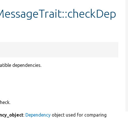
ssageTrait::checkDep
tible dependencies.
heck.
cy_object
:
Dependency
object used for comparing