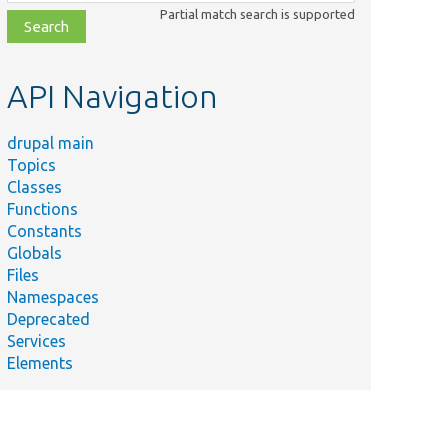
class,
Partial match search is supported
file,
topic,
etc.
API Navigation
drupal main
Topics
Classes
Functions
Constants
Globals
Files
Namespaces
Deprecated
Services
Elements