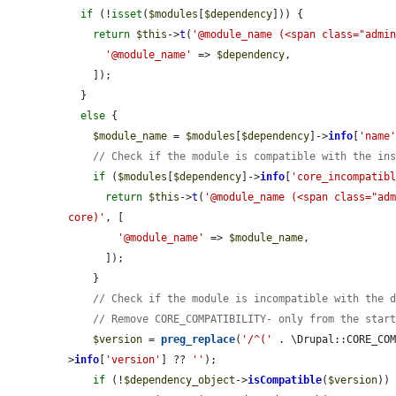
if
 (!
isset
(
$modules
[
$dependency
])) {

return
$this
->
t
(
'@module_name (<span class="admi
'@module_name'
 => 
$dependency
,

    ]);

  }

else
 {

$module_name
 = 
$modules
[
$dependency
]->
info
[
'name
// Check if the module is compatible with the in
if
 (
$modules
[
$dependency
]->
info
[
'core_incompatib
return
$this
->
t
(
'@module_name (<span class="adm
core)'
, [

'@module_name'
 => 
$module_name
,

      ]);

    }

// Check if the module is incompatible with the 
// Remove CORE_COMPATIBILITY- only from the star
$version
 = 
preg_replace
(
'/^('
 . \Drupal::CORE_CO
>
info
[
'version'
] ?? 
''
);

if
 (!
$dependency_object
->
isCompatible
(
$version
)) 