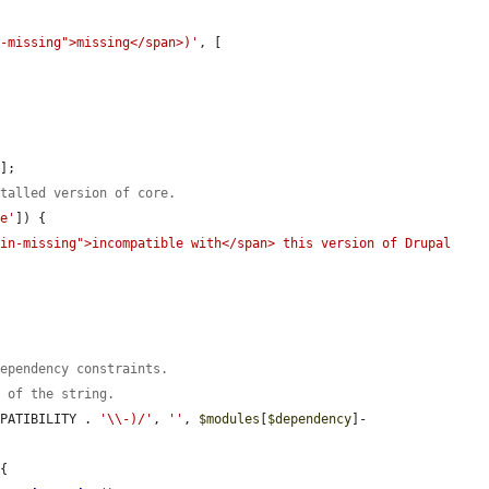
n-missing">missing</span>)'
, [

'
];

stalled version of core.
le'
]) {

in-missing">incompatible with</span> this version of Drupal 
dependency constraints.
t of the string.
MPATIBILITY . 
'\\-)/'
, 
''
, 
$modules
[
$dependency
]-
{
