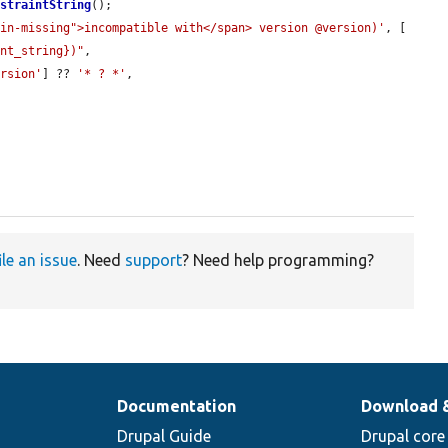
nstraintString
();

min-missing">incompatible with</span> version @version)'
, [

int_string})"
,

ersion'
] ?? 
'* ? *'
,

ile an issue
. Need
support
? Need help programming?
Documentation
Download 
Drupal Guide
Drupal core