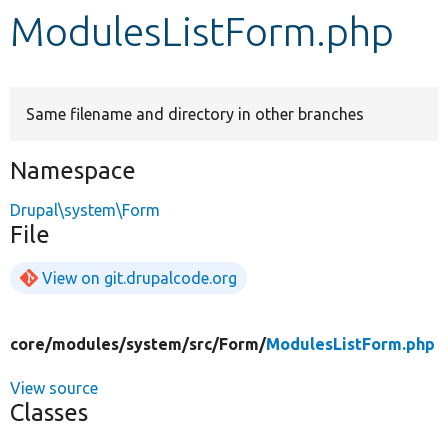
ModulesListForm.php
Develop for Drupal
Same filename and directory in other branches
Namespace
Drupal\system\Form
File
View on git.drupalcode.org
core/
modules/
system/
src/
Form/
ModulesListForm.php
View source
Classes