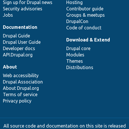
Sign up for Drupal news
Hosting
Security advisories
Contributor guide
Jobs
Groups & meetups
DrupalCon
Documentation
Code of conduct
Drupal Guide
Download & Extend
Drupal User Guide
Developer docs
Drupal core
API.Drupal.org
Modules
Themes
About
Distributions
Web accessibility
Drupal Association
About Drupal.org
Terms of service
Privacy policy
All source code and documentation on this site is released