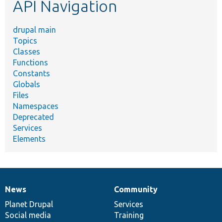
API Navigation
drupal main
Topics
Classes
Functions
Constants
Globals
Files
Namespaces
Deprecated
Services
Elements
News
Community
News
Our
Documentation
Drupal
Governance
items
Planet Drupal
community
code
of
Services
Social media
base
community
Training