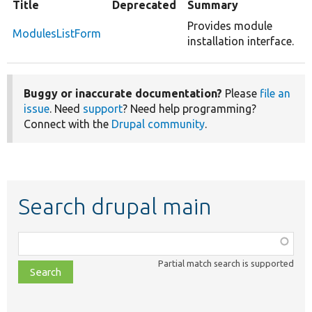
Title
Deprecated
Summary
Provides module
ModulesListForm
installation interface.
Buggy or inaccurate documentation?
Please
file an
issue
. Need
support
? Need help programming?
Connect with the
Drupal community
.
Search drupal main
Function,
class,
Partial match search is supported
file,
topic,
etc.