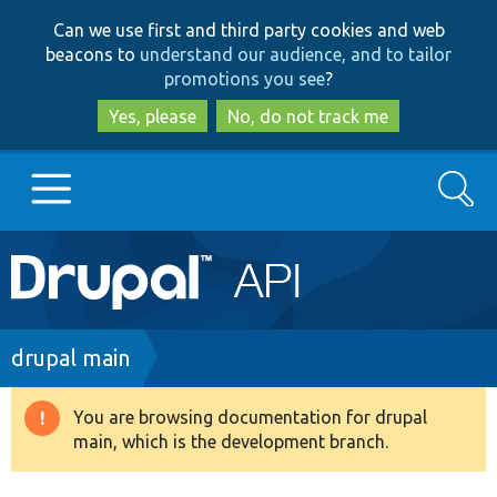
Skip
Skip
Can we use first and third party cookies and web
to
to
beacons to
understand our audience, and to tailor
main
search
promotions you see
?
content
Yes, please
No, do not track me
Search
Main
Go to Drupal.org
navigation
Drupal 7
Breadcrumb
drupal main
Drupal 8+
You are browsing documentation for drupal
Warning
main, which is the development branch.
message
Other projects